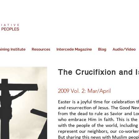
ining Institute
Resources
Intercede Magazine
Blog
Audio/Video
The Crucifixion and 
2009 Vol. 2: Mar/April
Easter is a joyful time for celebration 
and resurrection of Jesus. The Good News
from the dead to rule as Savior and Lor
who embrace Him in faith. This is th
with the people of the world, includi
represent our neighbors, our co-workers
But sharing this news with Muslim people