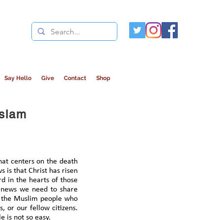
Say Hello
Give
Contact
Shop
Islam
that centers on the death
 is that Christ has risen
d in the hearts of those
e news we need to share
ng the Muslim people who
, or our fellow citizens.
 is not so easy.