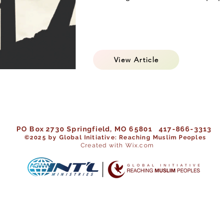
View Article
PO Box 2730 Springfield, MO 65801 417-866-3313
©202
5 by Global Initiative: Reaching Muslim Peoples
Created with Wix.com