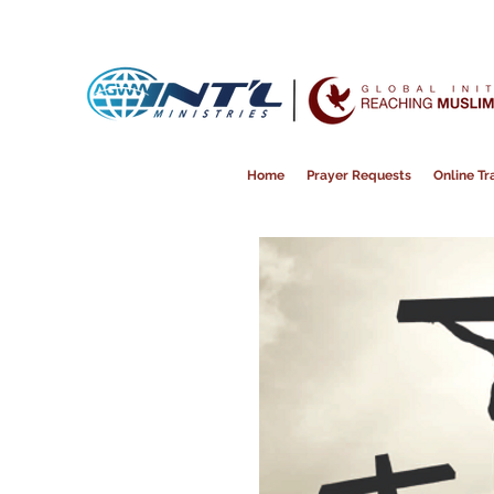
Home
Prayer Requests
Online Tra