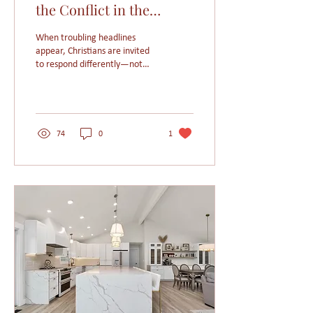
the Conflict in the
Middle East
When troubling headlines
appear, Christians are invited
to respond differently—not
with fear or suspicion, but
with prayer, compassion, and
a renewed commitment to
live as ambassadors of Christ’s
love.
74
0
1