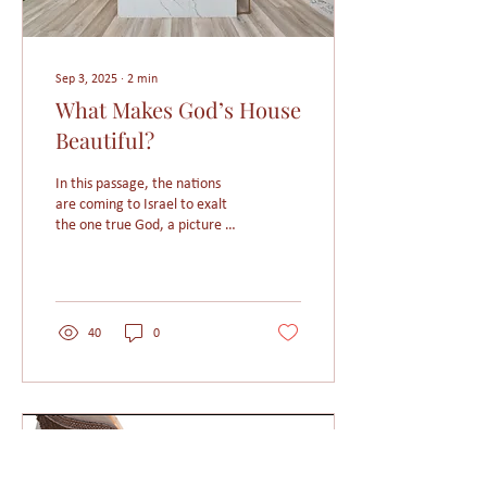
Sep 3, 2025
∙
2
min
What Makes God’s House
Beautiful?
In this passage, the nations
are coming to Israel to exalt
the one true God, a picture of
the ultimate endgame of
God’s Mission—when people
from every tribe, tongue,
language, and nation gather
around the throne of Heaven.
40
0