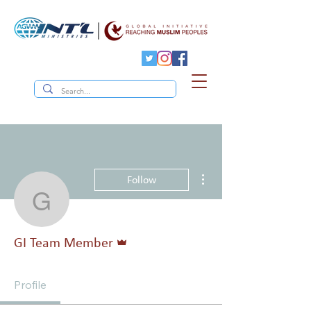
More actions
Follow
GI Team Member
Admin
GI Team Member
Profile