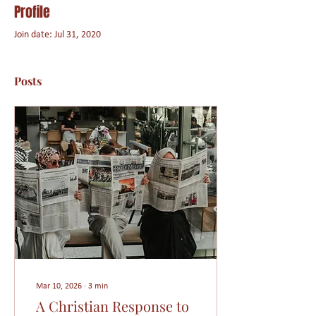
Profile
Join date: Jul 31, 2020
Posts
Mar 10, 2026
∙
3
min
A Christian Response to