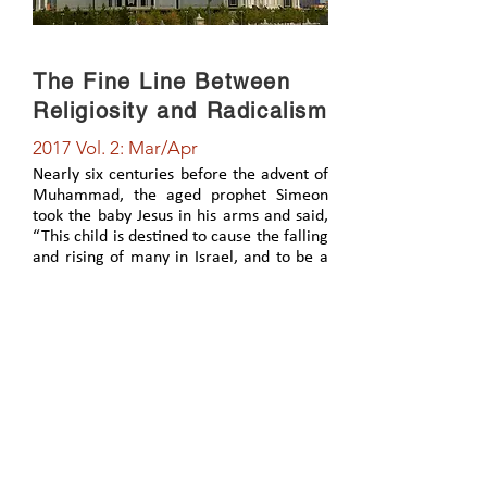
The Fine Line Between
Religiosity and Radicalism
2017 Vol. 2: Mar/Apr
Nearly six centuries before the advent of
Muhammad, the aged prophet Simeon
took the baby Jesus in his arms and said,
“This child is destined to cause the falling
and rising of many in Israel, and to be a
sign that will be spoken against, so that
the thoughts of many hearts will be
revealed” (Luke 2:34-35). As it was then,
so it is today. Each person’s eternal
destiny is linked to his or her response,
and relationship to, Jesus.
View Article