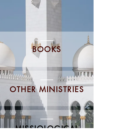
BOOKS
OTHER MINISTRIES
MISSIOLOGICAL