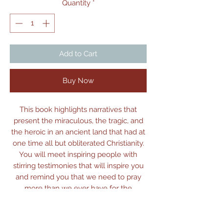
Quantity
*
Add to Cart
Buy Now
This book highlights narratives that
present the miraculous, the tragic, and
the heroic in an ancient land that had at
one time all but obliterated Christianity.
You will meet inspiring people with
stirring testimonies that will inspire you
and remind you that we need to pray
more than we ever have for the
redemption of humankind in these
countries on the Silk Road.