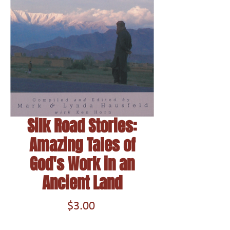
Silk Road Stories:
Amazing Tales of
God's Work in an
Ancient Land
Price
$3.00