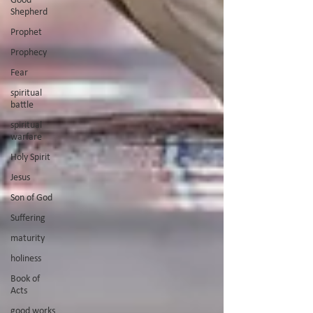
Shepherd
Prophet
Prophecy
Fear
spiritual
battle
spiritual
warfare
Holy Spirit
Jesus
Son of God
Suffering
maturity
holiness
Book of
Acts
good works