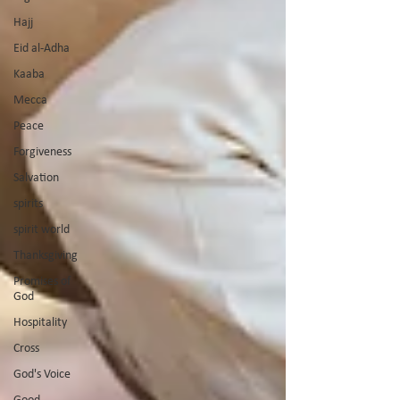
Hajj
Eid al-Adha
Kaaba
Mecca
Peace
Forgiveness
Salvation
spirits
spirit world
Thanksgiving
Promises of
God
Hospitality
Cross
God's Voice
Good