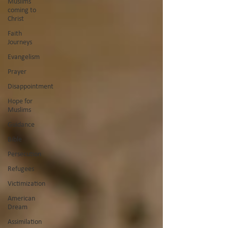
Muslims
coming to
Christ
Faith
Journeys
Evangelism
Prayer
Disappointment
Hope for
Muslims
Guidance
Bible
Persecution
Refugees
Victimization
American
Dream
Assimilation