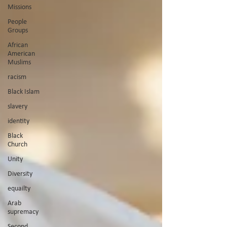
Missions
People
Groups
African
American
Muslims
racism
Black Islam
slavery
identity
Black
Church
Unity
Diversity
equailty
Arab
supremacy
Second