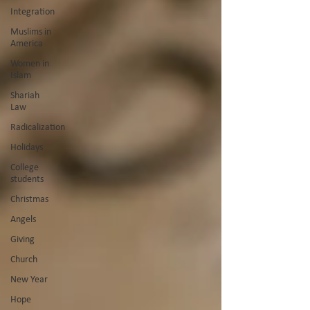
Integration
Muslims in
America
Women in
Islam
Shariah
Law
Radicalization
Holidays
College
students
Christmas
Angels
Giving
Church
New Year
Hope