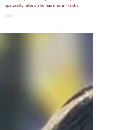
There are two main approaches to spirituality: the
natural way and the supernatural way. Natural
spirituality relies on human means like cha