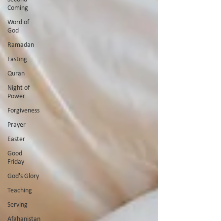
Coming
Word of
God
Ramadan
Fasting
Quran
Night of
Power
Forgiveness
Prayer
Easter
Good
Friday
God's Glory
Teaching
Serving
Afghanistan