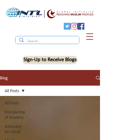
Sign-Up to Receive Blogs
Blog
All Posts
All Posts
Discipleship
of Muslims
Advocacy
for Christ