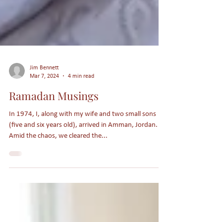
Jim Bennett
Mar 7, 2024
4 min read
Ramadan Musings
In 1974, I, along with my wife and two small sons
(five and six years old), arrived in Amman, Jordan.
Amid the chaos, we cleared the...