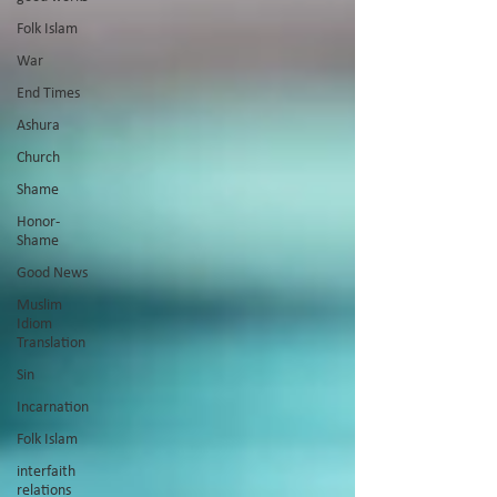
Folk Islam
War
End Times
Ashura
Church
Shame
Honor-
Shame
Good News
Muslim
Idiom
Translation
Sin
Incarnation
Folk Islam
interfaith
relations