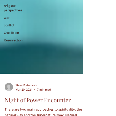
religious
perspectives
war
conflict
Crucifixion
Resurrection
Steve Krstulovich
Mar 20, 2024
7 min read
Night of Power Encounter