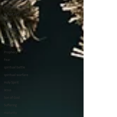
Promises of God
Hospitality
Cross
God's Voice
Good Shepherd
Prophet
Prophecy
Fear
spiritual battle
spiritual warfare
Holy Spirit
Jesus
Son of God
Suffering
maturity