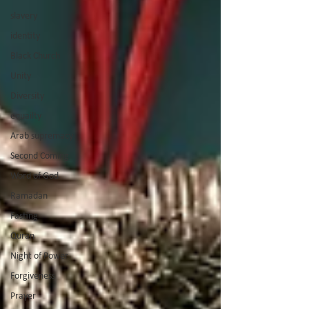
slavery
identity
Black Church
Unity
Diversity
equailty
Arab supremacy
Second Coming
Word of God
Ramadan
Fasting
Quran
Night of Power
Forgiveness
Prayer