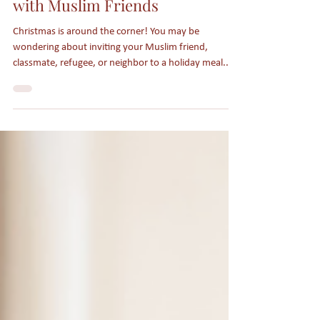
Sharing the Joy of Christmas
with Muslim Friends
Christmas is around the corner! You may be
wondering about inviting your Muslim friend,
classmate, refugee, or neighbor to a holiday meal...