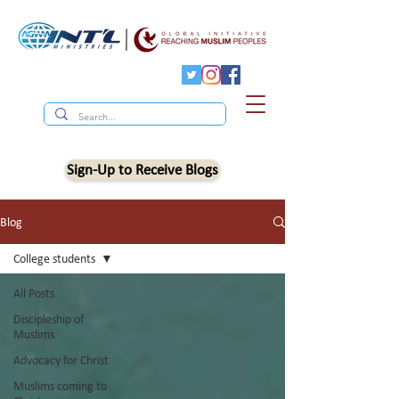
Sign-Up to Receive Blogs
Blog
College students
All Posts
Discipleship of
Muslims
Advocacy for Christ
Muslims coming to