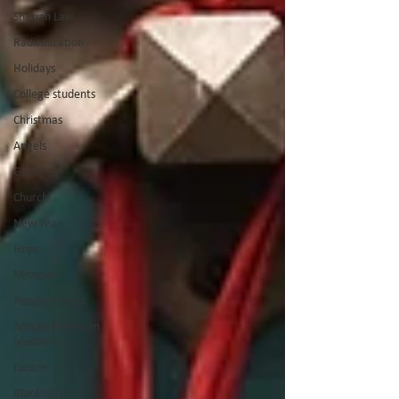
Shariah Law
Radicalization
Holidays
College students
Christmas
Angels
Giving
Church
New Year
Hope
Missions
People Groups
African American
Muslims
racism
Black Islam