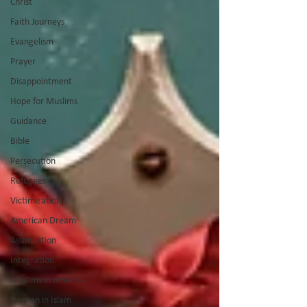
Christ
Faith Journeys
Evangelism
Prayer
Disappointment
Hope for Muslims
Guidance
Bible
Persecution
Refugees
Victimization
American Dream
Assimilation
Integration
Muslims in America
Women in Islam