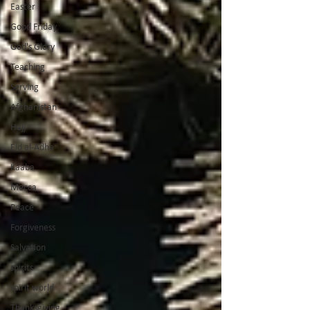
Easter
Good Friday
God's Glory
Teaching
Serving
Afghanistan
Hajj
Eid al-Adha
Kaaba
Mecca
Peace
Forgiveness
Salvation
spirits
spirit world
Thanksgiving