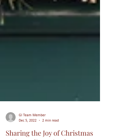
GI Team Member
Dec 5, 2022
2 min read