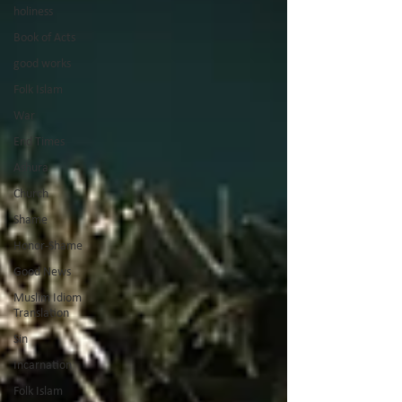
holiness
Book of Acts
good works
Folk Islam
War
End Times
Ashura
Church
Shame
Honor-Shame
Good News
Muslim Idiom
Translation
Sin
Incarnation
Folk Islam