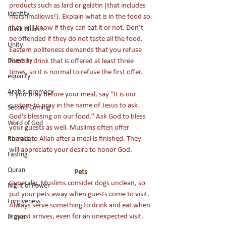
products such as lard or gelatin (that includes 
identity
marshmallows!). Explain what is in the food so 
they will know if they can eat it or not. Don’t 
Black Church
be offended if they do not taste all the food. 
Unity
Eastern politeness demands that you refuse 
food or drink that is offered at least three 
Diversity
times, so it is normal to refuse the first offer. 
equailty
Arab supremacy
If you pray before your meal, say “It is our 
custom to pray in the name of Jesus to ask 
Second Coming
God's blessing on our food.” Ask God to bless 
Word of God
your guests as well. Muslims often offer 
thanks to Allah after a meal is finished. They 
Ramadan
will appreciate your desire to honor God.
Fasting
Quran
Pets
Generally, Muslims consider dogs unclean, so 
Night of Power
put your pets away when guests come to visit. 
Forgiveness
Always serve something to drink and eat when 
a guest arrives, even for an unexpected visit. 
Prayer