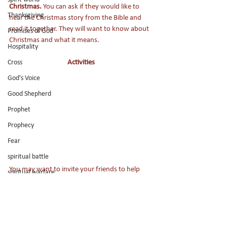
Christmas. 
You can ask if they would like to 
Thanksgiving
hear the Christmas story from the Bible and 
read it together. They will want to know about 
Promises of God
Christmas and what it means.
Hospitality
Activities
Cross
God's Voice
Good Shepherd
Prophet
Prophecy
Fear
spiritual battle
You may want to invite your friends to help 
spiritual warfare
you decorate the Christmas tree or make and 
Holy Spirit
decorate Christmas cookies. If your church has 
activities for the kids, your friend may like to 
Jesus
go. 
Son of God