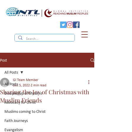
Post
All Posts
GI Team Member
All Posts
Dec 5, 2022
2 min read
Sharing the Joy of Christmas with
Discipleship of Muslims
Muslim Friends
Advocacy for Christ
Muslims coming to Christ
Faith Journeys
Evangelism