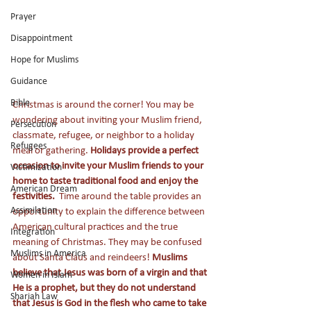
Prayer
Disappointment
Hope for Muslims
Guidance
Bible
Christmas is around the corner! You may be 
wondering about inviting your Muslim friend, 
Persecution
classmate, refugee, or neighbor to a holiday 
Refugees
meal or gathering. 
Holidays provide a perfect 
occasion to invite your Muslim friends to your 
Victimization
home to taste traditional food and enjoy the 
American Dream
festivities.  
Time around the table provides an 
Assimilation
opportunity to explain the difference between 
American cultural practices and the true 
Integration
meaning of Christmas. They may be confused 
Muslims in America
about Santa Claus and reindeers! 
Muslims 
believe that Jesus was born of a virgin and that 
Women in Islam
He is a prophet, but they do not understand 
Shariah Law
that Jesus is God in the flesh who came to take 