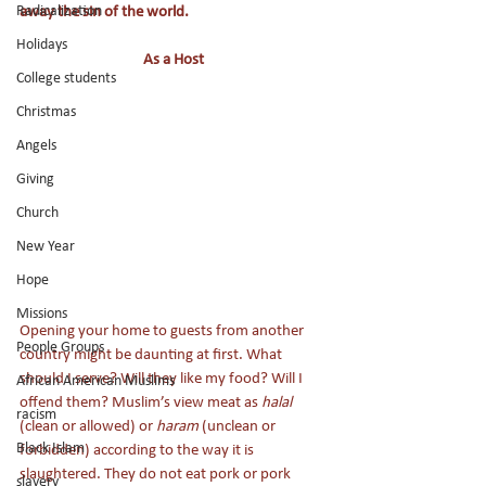
Radicalization
away the sin of the world. 
Holidays
As a Host
College students
Christmas
Angels
Giving
Church
New Year
Hope
Missions
Opening your home to guests from another 
People Groups
country might be daunting at first. What 
should I serve? Will they like my food? Will I 
African American Muslims
offend them? Muslim’s view meat as 
halal 
racism
(clean or allowed) or 
haram
 (unclean or 
Black Islam
forbidden) according to the way it is 
slaughtered. They do not eat pork or pork 
slavery