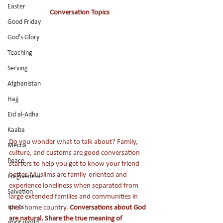
Easter
Conversation Topics
Good Friday
God's Glory
Teaching
Serving
Afghanistan
Hajj
Eid al-Adha
Kaaba
Do you wonder what to talk about? Family, 
Mecca
culture, and customs are good conversation 
Peace
starters to help you get to know your friend 
better. Muslims are family-oriented and 
Forgiveness
experience loneliness when separated from 
Salvation
large extended families and communities in 
their home country. 
Conversations about God 
spirits
are natural. Share the true meaning of 
spirit world