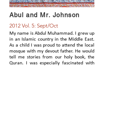
Abul and Mr. Johnson
2012 Vol. 5: Sept/Oct
My name is Abdul Muhammad. I grew up
in an Islamic country in the Middle East.
As a child I was proud to attend the local
mosque with my devout father. He would
tell me stories from our holy book, the
Quran. I was especially fascinated with
the stories about the Prophet Jesus
(peace be upon him). The miracles of
healing he performed, as well as raising
people from the dead, captivated me.
What incredible power he possessed.
View Article
PO Box 2730 Springfield, MO 65801
417-866-3313
©202
5 by Global Initiative: Reaching Muslim Peoples
Created with Wix.com