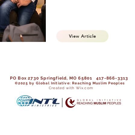
View Article
PO Box 2730 Springfield, MO 65801 417-866-3313
©202
5 by Global Initiative: Reaching Muslim Peoples
Created with Wix.com