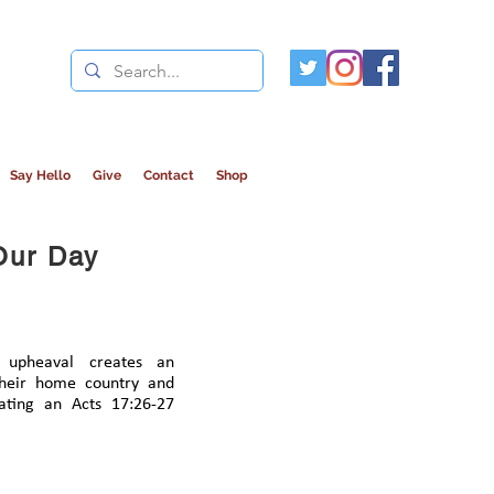
Say Hello
Give
Contact
Shop
Our Day
 upheaval creates an
their home country and
ating an Acts 17:26-27