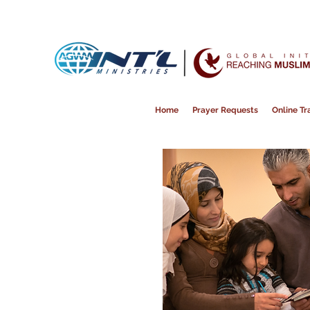
Home
Prayer Requests
Online Tra