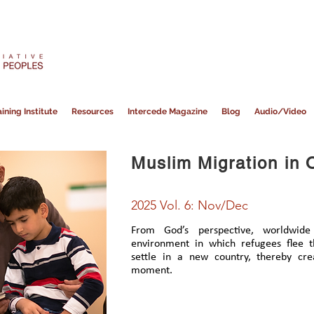
ining Institute
Resources
Intercede Magazine
Blog
Audio/Video
Muslim Migration in 
2025 Vol. 6: Nov/Dec
From God’s perspective, worldwide
environment in which refugees flee 
settle in a new country, thereby cre
moment.