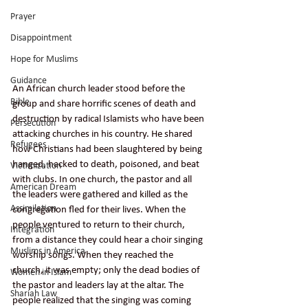
Prayer
Disappointment
Hope for Muslims
Guidance
An African church leader stood before the 
Bible
group and share horrific scenes of death and 
destruction by radical Islamists who have been 
Persecution
attacking churches in his country. He shared 
Refugees
how Christians had been slaughtered by being 
hanged, hacked to death, poisoned, and beat 
Victimization
with clubs. In one church, the pastor and all 
American Dream
the leaders were gathered and killed as the 
Assimilation
congregation fled for their lives. When the 
people ventured to return to their church, 
Integration
from a distance they could hear a choir singing 
Muslims in America
worship songs. When they reached the 
church, it was empty; only the dead bodies of 
Women in Islam
the pastor and leaders lay at the altar. The 
Shariah Law
people realized that the singing was coming 