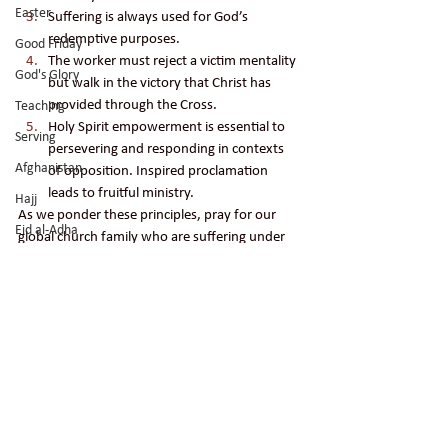
Easter
Suffering is always used for God’s 
redemptive purposes. 
Good Friday
The worker must reject a victim mentality 
God's Glory
but walk in the victory that Christ has 
provided through the Cross.
Teaching
Holy Spirit empowerment is essential to 
Serving
persevering and responding in contexts 
Afghanistan
of opposition. Inspired proclamation 
leads to fruitful ministry. 
Hajj
As we ponder these principles, pray for our 
Eid al-Adha
global church family who are suffering under 
persecution. Remember the angel choir that 
Kaaba
worshipped our Lord as these believers were 
Mecca
ushered into glory. May we bring glory to God 
Peace
as these followers of Jesus did!
persecution
discipleship
Holy Spirit empowerment
pray
Forgiveness
suffering
religious persecution
the cross
angel choir
Salvation
mocking
religious fanatics
followers of Christ
Persecution
spirits
Prayer
spirit world