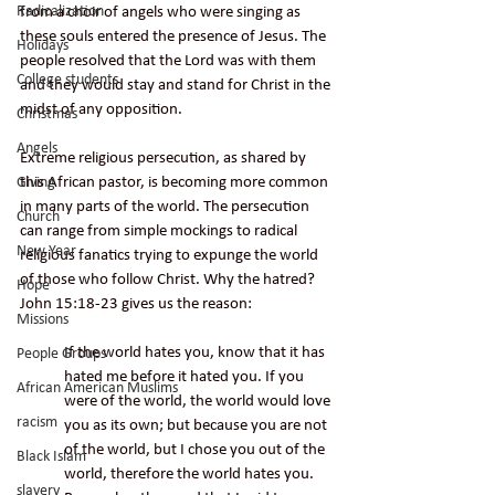
Radicalization
from a choir of angels who were singing as 
these souls entered the presence of Jesus. The 
Holidays
people resolved that the Lord was with them 
College students
and they would stay and stand for Christ in the 
midst of any opposition. 
Christmas
Angels
Extreme religious persecution, as shared by 
this African pastor, is becoming more common 
Giving
in many parts of the world. The persecution 
Church
can range from simple mockings to radical 
New Year
religious fanatics trying to expunge the world 
of those who follow Christ. Why the hatred? 
Hope
John 15:18-23 gives us the reason:
Missions
If the world hates you, know that it has 
People Groups
hated me before it hated you. If you 
African American Muslims
were of the world, the world would love 
racism
you as its own; but because you are not 
of the world, but I chose you out of the 
Black Islam
world, therefore the world hates you. 
slavery