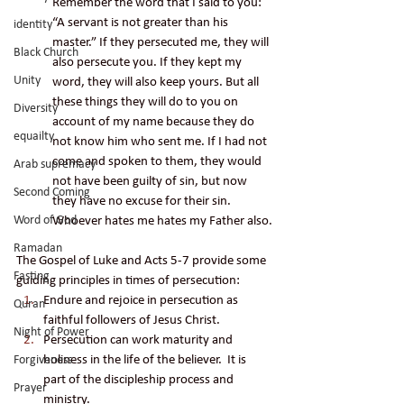
Remember the word that I said to you: 
“A servant is not greater than his 
identity
master.” If they persecuted me, they will 
Black Church
also persecute you. If they kept my 
Unity
word, they will also keep yours. But all 
these things they will do to you on 
Diversity
account of my name because they do 
equailty
not know him who sent me. If I had not 
come and spoken to them, they would 
Arab supremacy
not have been guilty of sin, but now 
Second Coming
they have no excuse for their sin. 
Word of God
Whoever hates me hates my Father also.
Ramadan
The Gospel of Luke and Acts 5-7 provide some 
Fasting
guiding principles in times of persecution: 
Endure and rejoice in persecution as 
Quran
faithful followers of Jesus Christ.
Night of Power
Persecution can work maturity and 
holiness in the life of the believer.  It is 
Forgiveness
part of the discipleship process and 
Prayer
ministry.