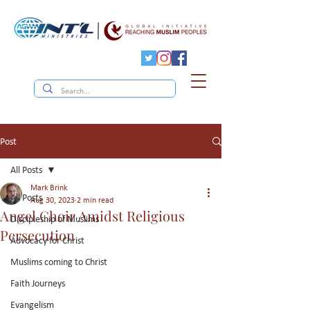
Post
All Posts
Mark Brink
All Posts
Aug 30, 2023
2 min read
Angel Choir Amidst Religious
Discipleship of Muslims
Persecution
Advocacy for Christ
Muslims coming to Christ
Faith Journeys
Evangelism