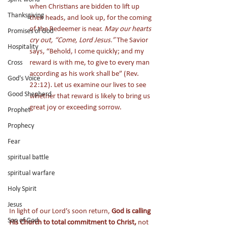
when Christians are bidden to lift up 
Thanksgiving
their heads, and look up, for the coming 
of the Redeemer is near. 
May our hearts 
Promises of God
cry out, “Come, Lord Jesus.”
 The Savior 
Hospitality
says, “Behold, I come quickly; and my 
reward is with me, to give to every man 
Cross
according as his work shall be” (Rev. 
God's Voice
22:12). Let us examine our lives to see 
Good Shepherd
whether that reward is likely to bring us 
great joy or exceeding sorrow. 
Prophet
Prophecy
Fear
spiritual battle
spiritual warfare
Holy Spirit
Jesus
In light of our Lord’s soon return, 
God is calling 
Son of God
His Church to total commitment to Christ,
 not 