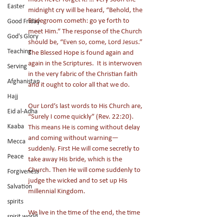
Easter
midnight cry will be heard, “Behold, the 
Bridegroom cometh: go ye forth to 
Good Friday
meet Him.” The response of the Church 
God's Glory
should be, “Even so, come, Lord Jesus.” 
Teaching
The Blessed Hope is found again and 
again in the Scriptures.  It is interwoven 
Serving
in the very fabric of the Christian faith 
Afghanistan
and it ought to color all that we do. 
Hajj
Our Lord’s last words to His Church are, 
Eid al-Adha
“Surely I come quickly” (Rev. 22:20). 
Kaaba
This means He is coming without delay 
and coming without warning—
Mecca
suddenly. First He will come secretly to 
Peace
take away His bride, which is the 
Church. Then He will come suddenly to 
Forgiveness
judge the wicked and to set up His 
Salvation
millennial Kingdom. 
spirits
We live in the time of the end, the time 
spirit world