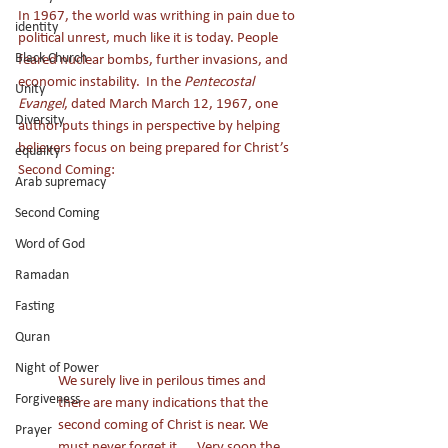
In 1967, the world was writhing in pain due to 
identity
political unrest, much like it is today. People 
Black Church
feared nuclear bombs, further invasions, and 
economic instability.  In the 
Pentecostal 
Unity
Evangel
, dated March March 12, 1967, one 
Diversity
author puts things in perspective by helping 
believers focus on being prepared for Christ’s 
equailty
Second Coming: 
Arab supremacy
Second Coming
Word of God
Ramadan
Fasting
Quran
Night of Power
We surely live in perilous times and 
Forgiveness
there are many indications that the 
second coming of Christ is near. We 
Prayer
must never forget it. … Very soon the 