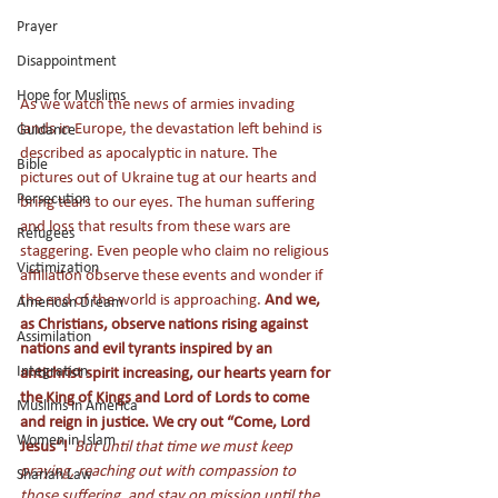
Prayer
Disappointment
Hope for Muslims
As we watch the news of armies invading 
lands in Europe, the devastation left behind is 
Guidance
described as apocalyptic in nature. The 
Bible
pictures out of Ukraine tug at our hearts and 
Persecution
bring tears to our eyes. The human suffering 
and loss that results from these wars are 
Refugees
staggering. Even people who claim no religious 
Victimization
affiliation observe these events and wonder if 
the end of the world is approaching. 
And we, 
American Dream
as Christians, observe nations rising against 
Assimilation
nations and evil tyrants inspired by an 
Integration
antichrist spirit increasing, our hearts yearn for 
the King of Kings and Lord of Lords to come 
Muslims in America
and reign in justice. We cry out “Come, Lord 
Women in Islam
Jesus”! 
But until that time we must keep 
praying, reaching out with compassion to 
Shariah Law
those suffering, and stay on mission until the 