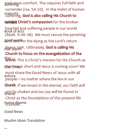
to human comfort. This requires full faith and 
Suffering
surrender (Isa. 54:10).  In the midst of human 
maturity
suffering, 
God is also calling His Church to 
exhibit Christ’s compassion
 for the broken 
holiness
hearted and suffering people in our world 
Book of Acts
(Matt. 9:36-38). We must rescue the perishing 
good works
and care for the dying as the Lord’s return 
draws nigh. Ultimately, 
God is calling His 
Folk Islam
Church to focus on the evangelization of the 
War
world.
 This is Christ’s mission for His Church as 
the time is short and Jesus is coming soon! We 
End Times
must share the Good News of Jesus with all 
Ashura
people—no matter where the live in our 
Church
world. 
If we invest in the eternal, our faith will 
not be shaken and our joy will be found in 
Shame
Christ as the foundations of this present life 
Honor-Shame
crumble. 
Good News
Muslim Idiom Translation