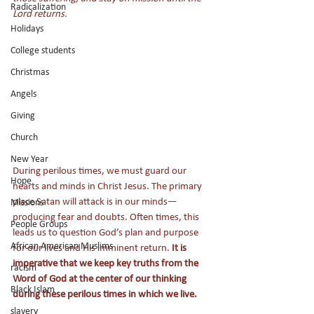
Radicalization
Lord returns.               
Holidays
College students
Christmas
Angels
Giving
Church
New Year
During perilous times, we must guard our 
Hope
hearts and minds in Christ Jesus. The primary 
place Satan will attack is in our minds—
Missions
producing fear and doubts. Often times, this 
People Groups
leads us to question God’s plan and purpose 
African American Muslims
for our lives and His imminent return.
 It is 
imperative that we keep key truths from the 
racism
Word of God at the center of our thinking 
Black Islam
during these perilous times in which we live. 
slavery