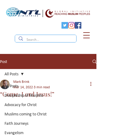
Post
All Posts
Mark Brink
All Posts
Mar 14, 2022
3 min read
“Come, Lord Jesus!”
Discipleship of Muslims
Advocacy for Christ
Muslims coming to Christ
Faith Journeys
Evangelism