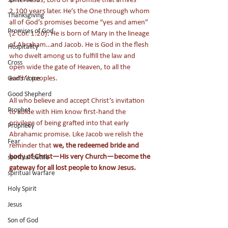
2,100 years later. He’s the One through whom 
Thanksgiving
all of God’s promises become “yes and amen” 
Promises of God
(2 Cor. 1:20). He is born of Mary in the lineage 
of Abraham…and Jacob. He is God in the flesh 
Hospitality
who dwelt among us to fulfill the law and 
Cross
open wide the gate of Heaven, to all the 
earth’s peoples. 
God's Voice
Good Shepherd
All who believe and accept Christ’s invitation 
Prophet
to abide with Him know first-hand the 
privilege of being grafted into that early 
Prophecy
Abrahamic promise. Like Jacob we relish the 
Fear
reminder that 
we, the redeemed bride and 
body of Christ—His very Church—become the 
spiritual battle
gateway for all lost people to know Jesus.
spiritual warfare
Holy Spirit
Jesus
Son of God