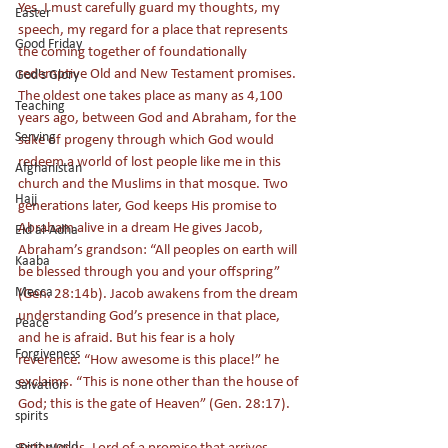
Yes, I must carefully guard my thoughts, my 
Easter
speech, my regard for a place that represents 
Good Friday
the coming together of foundationally 
redemptive Old and New Testament promises. 
God's Glory
The oldest one takes place as many as 4,100 
Teaching
years ago, between God and Abraham, for the 
Serving
sake of progeny through which God would 
redeem a world of lost people like me in this 
Afghanistan
church and the Muslims in that mosque. Two 
Hajj
generations later, God keeps His promise to 
Abraham alive in a dream He gives Jacob, 
Eid al-Adha
Abraham’s grandson: “All peoples on earth will 
Kaaba
be blessed through you and your offspring” 
Mecca
(Gen. 28:14b). Jacob awakens from the dream 
understanding God’s presence in that place, 
Peace
and he is afraid. But his fear is a holy 
Forgiveness
reverence. “How awesome is this place!” he 
exclaims. “This is none other than the house of 
Salvation
God; this is the gate of Heaven” (Gen. 28:17). 
spirits
Enter Jesus, Lord of a promise that arrives 
spirit world