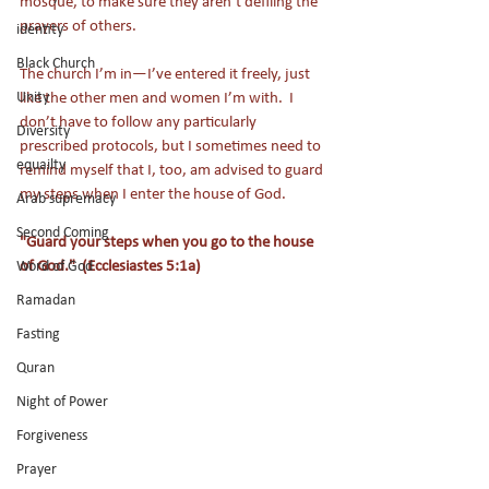
mosque, to make sure they aren’t defiling the 
prayers of others.
identity
Black Church
The church I’m in—I’ve entered it freely, just 
Unity
like the other men and women I’m with.  I 
don’t have to follow any particularly 
Diversity
prescribed protocols, but I sometimes need to 
equailty
remind myself that I, too, am advised to guard 
my steps when I enter the house of God.
Arab supremacy
Second Coming
"Guard your steps when you go to the house 
of God."  (Ecclesiastes 5:1a)
Word of God
Ramadan
Fasting
Quran
Night of Power
Forgiveness
Prayer