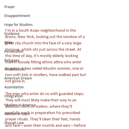
Prayer
Disappointment
Hope for Muslims
I’m in a South Asian neighborhood in the 
Guidance
Bronx, New York, looking out the window of a 
Bible
great city church into the face of a very large 
mosque, which sits just across the street. At 
Persecution
this time of day, it’s mostly elderly-looking 
Refugees
men in loosely fitting ethnic attire who enter 
its gates. A few veiled Muslim women, one or 
Victimization
two with kids in strollers, have walked past but 
American Dream
not gone in. 
Assimilation
The men who enter do so with guarded steps. 
Integration
They will most likely make their way to an 
Muslims in America
ablution room or station, where they’ll 
carefully wash in preparation for prescribed 
Women in Islam
prayer rituals. They’ll clean their feet, hands 
Shariah Law
and face—even their nostrils and ears—before 