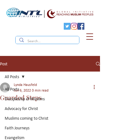
Post
All Posts
Lynda Hausfeld
All Posts
Jun 6, 2022
3 min read
Guarded Steps
Discipleship of Muslims
Advocacy for Christ
Muslims coming to Christ
Faith Journeys
Evangelism