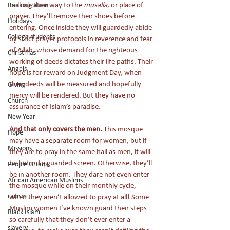
making their way to the 
musalla
, or place of 
Radicalization
prayer. They’ll remove their shoes before 
Holidays
entering. Once inside they will guardedly abide 
College students
by strict prayer protocols in reverence and fear 
of Allah, whose demand for the righteous 
Christmas
working of deeds dictates their life paths. Their 
Angels
hope is for reward on Judgment Day, when 
their deeds will be measured and hopefully 
Giving
mercy will be rendered. But they have no 
Church
assurance of Islam’s paradise. 
New Year
And that only covers the men.
 This mosque 
Hope
may have a separate room for women, but if 
Missions
they are to pray in the same hall as men, it will 
be behind a guarded screen. Otherwise, they’ll 
People Groups
be in another room. They dare not even enter 
African American Muslims
the mosque while on their monthly cycle, 
racism
when they aren’t allowed to pray at all! Some 
Muslim women I’ve known guard their steps 
Black Islam
so carefully that they don’t ever enter a 
slavery