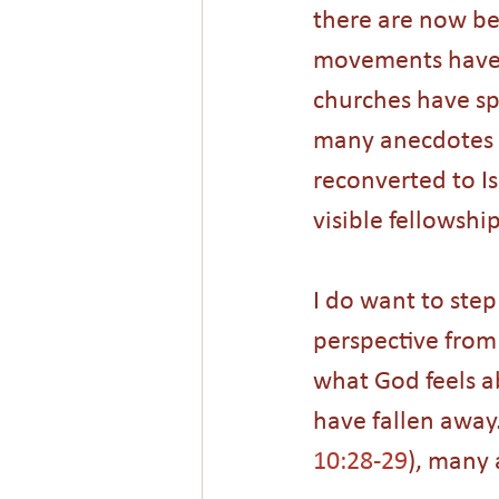
there are now bel
movements have t
churches have spr
many anecdotes o
reconverted to I
visible fellowshi
I do want to ste
perspective from 
what God feels a
have fallen away
10:28-29
), many 