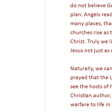
do not believe Go
plan. Angels read
many places, tha
churches rise as 
Christ. Truly we 
Jesus not just as
Naturally, we can
prayed that the 
see the hosts of
Christian author,
warfare to life in 