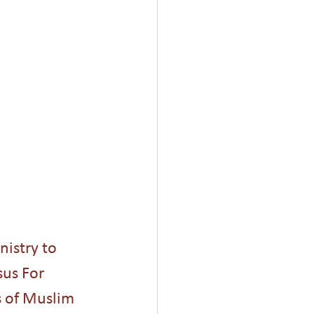
Giving
Church
nistry to 
us For 
 of Muslim 