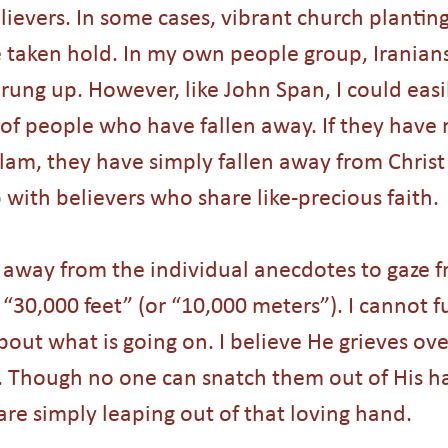
ievers. In some cases, vibrant church planting
aken hold. In my own people group, Iranians
ung up. However, like John Span, I could easi
f people who have fallen away. If they have n
slam, they have simply fallen away from Christ
p with believers who share like-precious faith. 
p away from the individual anecdotes to gaze f
“30,000 feet” (or “10,000 meters”). I cannot f
bout what is going on. I believe He grieves ov
. Though no one can snatch them out of His h
are simply leaping out of that loving hand.