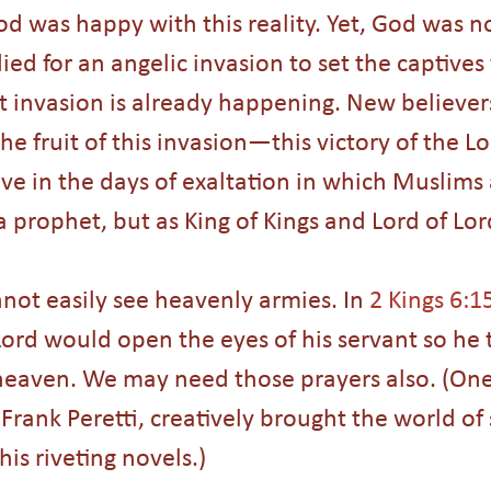
d was happy with this reality. Yet, God was n
ied for an angelic invasion to set the captives f
t invasion is already happening. New believe
the fruit of this invasion—this victory of the Lo
live in the days of exaltation in which Muslims 
 a prophet, but as King of Kings and Lord of Lor
not easily see heavenly armies. In 
2 Kings 6:1
Lord would open the eyes of his servant so he 
 heaven. We may need those prayers also. (One
 Frank Peretti, creatively brought the world of 
his riveting novels.) 