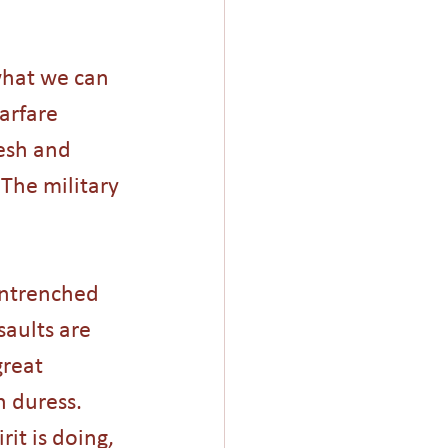
 what we can 
arfare 
lesh and 
 The military 
entrenched 
saults are 
great 
h duress. 
rit is doing, 