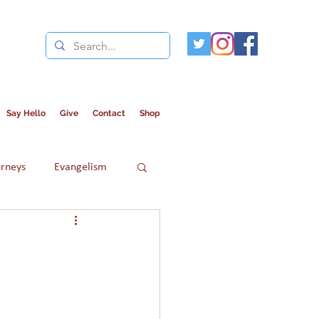
Say Hello
Give
Contact
Shop
urneys
Evangelism
Refugees
Women in Islam