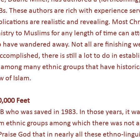
s. These authors are rich with experience ser
lications are realistic and revealing. Most Chr
stry to Muslims for any length of time can att
ave wandered away. Not all are finishing wel
omplished, there is still a lot to do in establi
 among many ethnic groups that have historic
 of Islam. 
0,000 Feet
B who was saved in 1983. In those years, it 
im ethnic groups among which there was not a
raise God that in nearly all these ethno-lingui