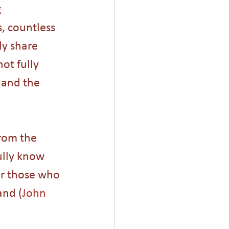
 
, countless 
ly share 
ot fully 
 and the 
rom the 
ully know 
er those who 
and (
John 