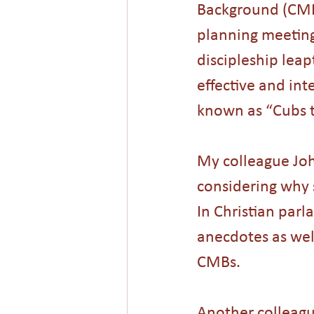
Background (CMBs
planning meeting
discipleship leap
effective and in
known as “Cubs t
My colleague Joh
considering why 
In Christian parl
anecdotes as well
CMBs. 
Another colleagu