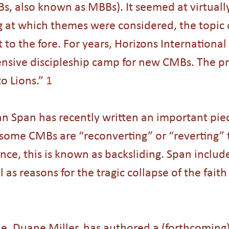
, also known as MBBs). It seemed at virtually
 at which themes were considered, the topic 
t to the fore. For years, Horizons International
tensive discipleship camp for new CMBs. The pr
o Lions.” 
1
n Span has recently written an important pie
some CMBs are “reconverting” or “reverting” t
ance, this is known as backsliding. Span includ
 as reasons for the tragic collapse of the fait
e, Duane Miller, has authored a (forthcoming)