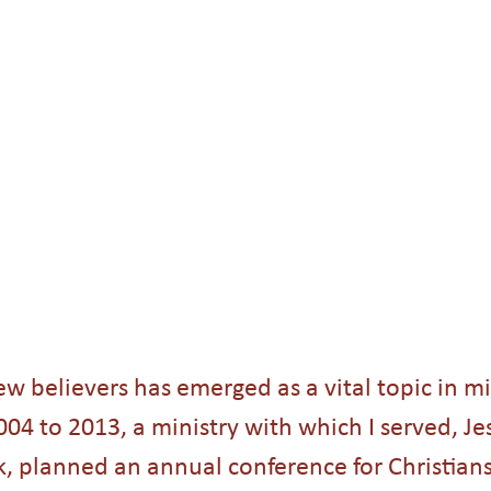
Holidays
College students
Christmas
Angels
s
People Groups
ew believers has emerged as a vital topic in mi
4 to 2013, a ministry with which I served, Jes
 planned an annual conference for Christians