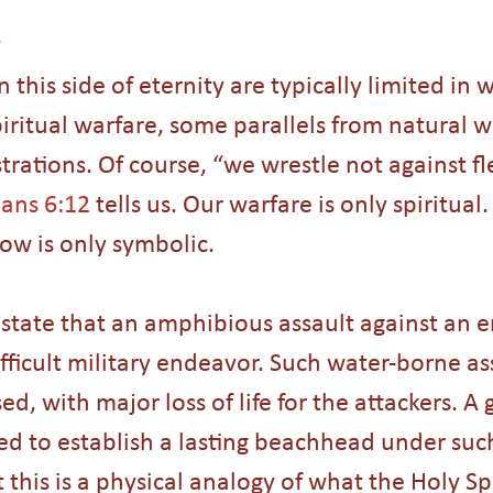
n this side of eternity are typically limited in
piritual warfare, some parallels from natural w
ustrations. Of course, “we wrestle not against f
ans 6:12
 tells us. Our warfare is only spiritual.
ow is only symbolic.
s state that an amphibious assault against an 
ifficult military endeavor. Such water-borne as
d, with major loss of life for the attackers. A 
red to establish a lasting beachhead under suc
t this is a physical analogy of what the Holy Spi