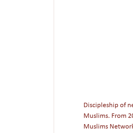
Shariah Law
Radicalization
New Year
Hope
Mission
Discipleship of n
Muslims. From 200
Muslims Network,