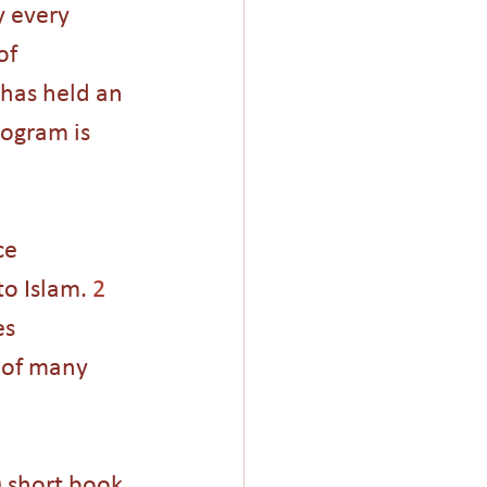
 every 
of 
 has held an 
ogram is 
ce 
o Islam. 
2
es 
h of many 
 short book 