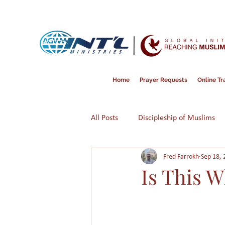
Home
Prayer Requests
Online Tra
All Posts
Discipleship of Muslims
Fred Farrokh
Sep 18, 
Prayer
Disappointment
Is This W
Victimization
American Dre