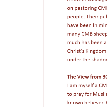
on pastoring CMB
people. Their pub
have been in mini
many CMB sheep h
much has been acc
Christ’s Kingdom
under the shadow
The View from 3
I am myself a CM
to pray for Musl
known believer. P