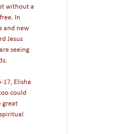
ot without a 
ree. In 
rs and new 
rd Jesus 
are seeing 
ds.
5-17
, Elisha 
too could 
 great 
spiritual 