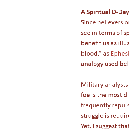
A Spiritual D-Day
Since believers o
see in terms of s
benefit us as ill
blood,” as 
Ephesi
analogy used bel
Military analyst
foe is the most d
frequently repulse
struggle is requi
Yet, I suggest tha