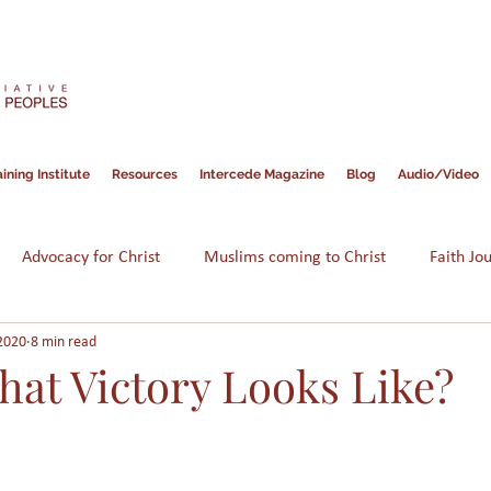
ining Institute
Resources
Intercede Magazine
Blog
Audio/Video
Advocacy for Christ
Muslims coming to Christ
Faith Jo
2020
8 min read
Hope for Muslims
Guidance
Bible
Persecution
hat Victory Looks Like?
am
Assimilation
Integration
Muslims in America