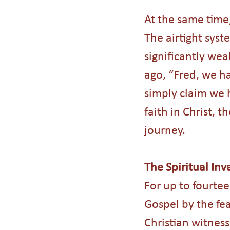
At the same time,
The airtight syst
significantly w
ago, “Fred, we h
simply claim we h
faith in Christ, 
journey.
The Spiritual Inv
For up to fourte
Gospel by the fea
Christian witness