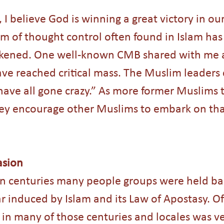
 I believe God is winning a great victory in ou
em of thought control often found in Islam has
eakened. One well-known CMB shared with me 
ave reached critical mass. The Muslim leaders
ave all gone crazy.” As more former Muslims te
they encourage other Muslims to embark on that
asion
en centuries many people groups were held ba
r induced by Islam and its Law of Apostasy. Of
 in many of those centuries and locales was ver