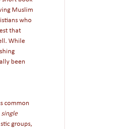
ving Muslim 
istians who 
est that 
l. While 
shing 
ally been 
was common 
 
single
stic groups, 