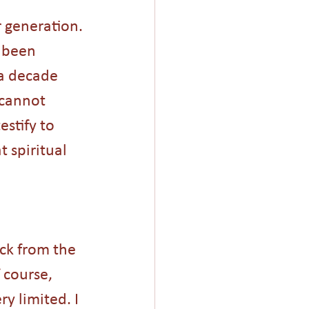
r generation. 
 been 
a decade 
 cannot 
stify to 
 spiritual 
ck from the 
 course, 
y limited. I 