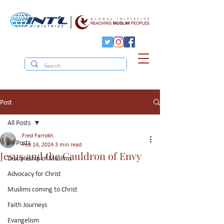
Post
All Posts
Fred Farrokh
All Posts
Feb 14, 2024
3 min read
Jesus and the Cauldron of Envy
Discipleship of Muslims
Advocacy for Christ
Muslims coming to Christ
Faith Journeys
Evangelism