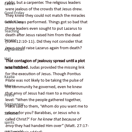
rabbi, but a carpenter. The religious leaders 
Easter
were jealous of the crowds that Jesus drew. 
Good Friday
They knew they could not match the miracles 
which Jesus performed. Things got so bad that 
God's Glory
these leaders even sought to put Lazarus to 
Teaching
death after Jesus raised him from the dead 
Serving
(John 12:10-11). Did they not consider that 
Jesus could raise Lazarus again from death?
Afghanistan
Hajj
That contagion of jealousy spread until a plot 
was hatched.
 Judas provided the missing link 
Eid al-Adha
for the execution of Jesus. Though Pontius 
Kaaba
Pilate was not likely to be taking the pulse of 
Mecca
the community he governed, even he knew 
that envy of Jesus had risen to a murderous 
Peace
level: “When the people gathered together, 
Forgiveness
Pilate said to them, ‘Whom do you want me to 
release for you? Barabbas, or Jesus who is 
Salvation
called Christ?’ For 
he knew that because of 
spirits
envy
 they had handed Him over” (Matt. 27:17-
spirit world