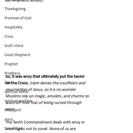
18, emphasis added).
Thanksgiving
Promises of God
Hospitality
Cross
God's Voice
Good Shepherd
Prophet
Prophecy
So, it was envy that ultimately put the Savior 
Fear
on the Cross.
Islam denies the crucifixion and 
resurrection of Jesus, so it is no wonder 
spiritual battle
Muslims rely on magic, amulets, and charms to 
spiritual warfare
ward off their fear of being cursed through 
envy.
Holy Spirit
Jesus
The Tenth Commandment deals with envy in 
Son of God
warning us not to covet. None of us are 