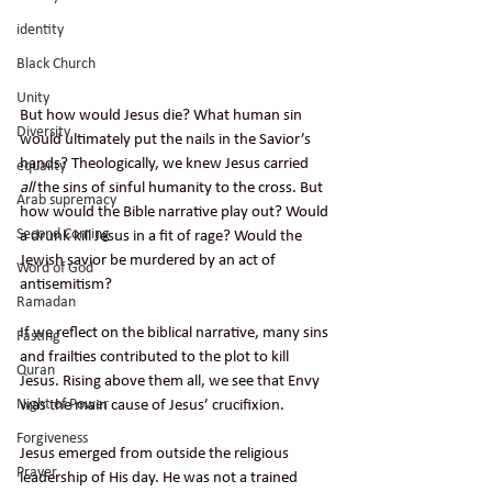
identity
Black Church
Unity
But how would Jesus die? What human sin 
Diversity
would ultimately put the nails in the Savior’s 
hands? Theologically, we knew Jesus carried 
equailty
all
 the sins of sinful humanity to the cross. But 
Arab supremacy
how would the Bible narrative play out? Would 
Second Coming
a drunk kill Jesus in a fit of rage? Would the 
Jewish savior be murdered by an act of 
Word of God
antisemitism?
Ramadan
If we reflect on the biblical narrative, many sins 
Fasting
and frailties contributed to the plot to kill 
Quran
Jesus. Rising above them all, we see that Envy 
Night of Power
was the main cause of Jesus’ crucifixion.
Forgiveness
Jesus emerged from outside the religious 
Prayer
leadership of His day. He was not a trained 