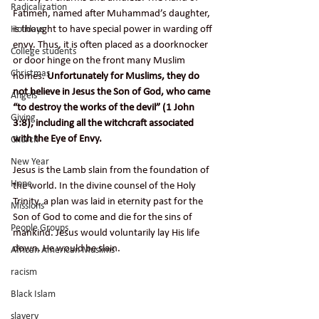
Radicalization
Fatimeh, named after Muhammad’s daughter, 
is thought to have special power in warding off 
Holidays
envy. Thus, it is often placed as a doorknocker 
College students
or door hinge on the front many Muslim 
Christmas
homes. 
Unfortunately for Muslims, they do 
not believe in Jesus the Son of God, who came 
Angels
“to destroy the works of the devil” (1 John 
Giving
3:8), including all the witchcraft associated 
with the Eye of Envy.
Church
New Year
Jesus is the Lamb slain from the foundation of 
Hope
the world. In the divine counsel of the Holy 
Trinity, a plan was laid in eternity past for the 
Missions
Son of God to come and die for the sins of 
People Groups
mankind. Jesus would voluntarily lay His life 
down. He would be slain.
African American Muslims
racism
Black Islam
slavery