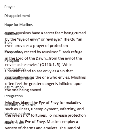
Prayer
Disappointment
Hope for Muslims
Many Muslims have a secret fear: being cursed 
Guidance
by the “eye of envy” or “evil eye.” The Qur’an 
Bible
even provides a prayer of protection 
Persecution
frequently recited by Muslims: “I seek refuge 
in the Lord of the Dawn…from the evil of the 
Refugees
envier as he envies” (Q113:1, 5). While 
Victimization
Christians tend to see envy as a sin that 
spiritually injures the one who envies, Muslims 
American Dream
often feel the greater danger is inflicted upon 
Assimilation
the one being envied.  
Integration
Muslims blame the Eye of Envy for maladies 
Muslims in America
such as illness, unemployment, infertility, and 
Women in Islam
the reversal of fortunes. To increase protection 
against the Eye of Envy, Muslims employ a 
Shariah Law
variety of charms and amulets. The Hand of 