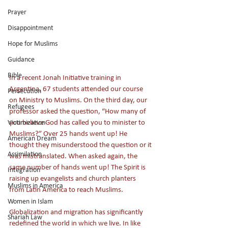
Prayer
Disappointment
Hope for Muslims
Guidance
Bible
In a recent Jonah Initiative training in 
Argentina, 67 students attended our course 
Persecution
on Ministry to Muslims. On the third day, our 
Refugees
professor asked the question, “How many of 
you believe God has called you to minister to 
Victimization
Muslims?” Over 25 hands went up! He 
American Dream
thought they misunderstood the question or it 
Assimilation
was mistranslated. When asked again, the 
same number of hands went up! The Spirit is 
Integration
raising up evangelists and church planters 
Muslims in America
from Latin America to reach Muslims.
Women in Islam
Globalization and migration has significantly 
Shariah Law
redefined the world in which we live. In like 