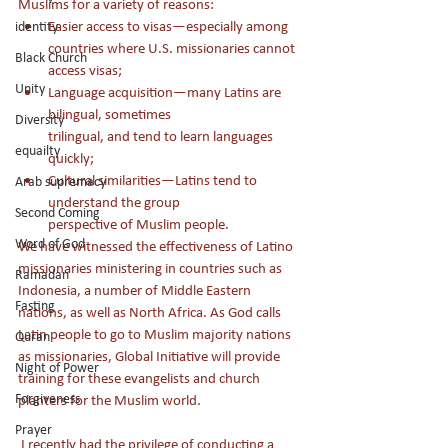
Muslims for a variety of reasons:
Easier access to visas—especially among 
identity
countries where U.S. missionaries cannot 
Black Church
access visas;
Unity
Language acquisition—many Latins are 
bilingual, sometimes 
Diversity
trilingual, and tend to learn languages 
equailty
quickly; 
Cultural similarities—Latins tend to 
Arab supremacy
understand the group 
Second Coming
perspective of Muslim people.
Word of God
We have witnessed the effectiveness of Latino 
missionaries ministering in countries such as 
Ramadan
Indonesia, a number of Middle Eastern 
Fasting
nations, as well as North Africa. As God calls 
Latin people to go to Muslim majority nations 
Quran
as missionaries, Global Initiative will provide 
Night of Power
training for these evangelists and church 
Forgiveness
planters for the Muslim world.
Prayer
 I recently had the privilege of conducting a 