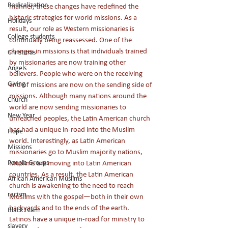
Radicalization
manner, these changes have redefined the 
historic strategies for world missions. As a 
Holidays
result, our role as Western missionaries is 
College students
continually being reassessed. One of the 
changes in missions is that individuals trained 
Christmas
by missionaries are now training other 
Angels
believers. People who were on the receiving 
Giving
end of missions are now on the sending side of 
missions. Although many nations around the 
Church
world are now sending missionaries to 
New Year
unreached peoples, the Latin American church 
has had a unique in-road into the Muslim 
Hope
world. Interestingly, as Latin American 
Missions
missionaries go to Muslim majority nations, 
People Groups
Muslims are moving into Latin American 
countries. As a result, the Latin American 
African American Muslims
church is awakening to the need to reach 
racism
Muslims with the gospel—both in their own 
backyards and to the ends of the earth. 
Black Islam
Latinos have a unique in-road for ministry to 
slavery