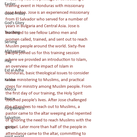
Easter
training event in Honduras with missionary 
Jose Ardon. Jose is an experienced missionary 
Good Friday
from El Salvador who served for a number of 
God's Glory
years in Bulgaria and Central Asia. Jose is 
Teaching
burdened to see fellow Latino men and 
women called, trained, and sent out to reach 
Serving
Muslim people around the world. Sixty-five 
Afghanistan
people joined us for this training session 
where we provided an introduction to Islam, 
Hajj
an overview of the impact of Islam in 
Eid al-Adha
Honduras, basic theological issues to consider 
when ministering to Muslims, and practical 
Kaaba
steps for ministry among Muslim people. From 
Mecca
the first day of our training, the Holy Spirit 
Peace
touched people’s lives. After Jose challenged 
the attendees to reach out to Muslims, a 
Forgiveness
pastor came to the altar weeping and repented 
Salvation
of ignoring the need to reach Muslims with the 
gospel. Later more than half of the people in 
spirits
attendance came to the altar, committing to 
spirit world