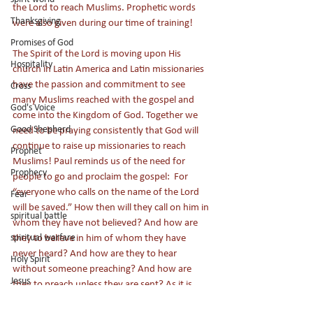
the Lord to reach Muslims. Prophetic words 
Thanksgiving
were also given during our time of training!
Promises of God
The Spirit of the Lord is moving upon His 
Hospitality
church in Latin America and Latin missionaries 
have the passion and commitment to see 
Cross
many Muslims reached with the gospel and 
God's Voice
come into the Kingdom of God. Together we 
Good Shepherd
need to be praying consistently that God will 
continue to raise up missionaries to reach 
Prophet
Muslims! Paul reminds us of the need for 
Prophecy
people to go and proclaim the gospel:  For 
“everyone who calls on the name of the Lord 
Fear
will be saved.” How then will they call on him in 
spiritual battle
whom they have not believed? And how are 
spiritual warfare
they to believe in him of whom they have 
never heard? And how are they to hear 
Holy Spirit
without someone preaching? And how are 
Jesus
they to preach unless they are sent? As it is 
written, “How beautiful are the feet of those 
Son of God