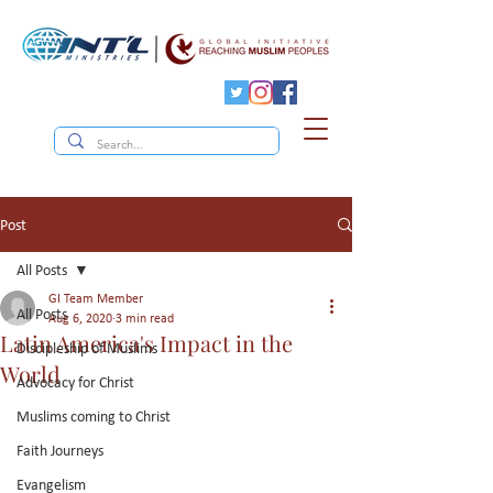
Post
All Posts
GI Team Member
All Posts
Aug 6, 2020
3 min read
Latin America's Impact in the
Discipleship of Muslims
World
Advocacy for Christ
Muslims coming to Christ
Faith Journeys
Evangelism