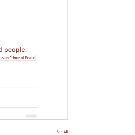
nd people.
ssion
Prince of Peace
See All