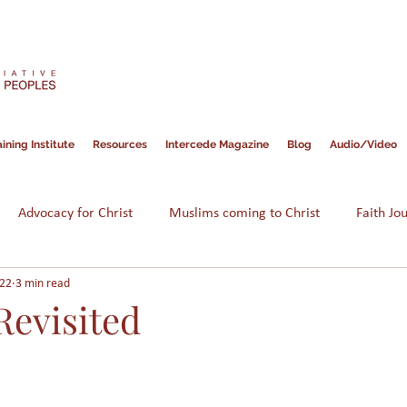
ining Institute
Resources
Intercede Magazine
Blog
Audio/Video
Advocacy for Christ
Muslims coming to Christ
Faith Jo
022
3 min read
Hope for Muslims
Guidance
Bible
Persecution
Revisited
am
Assimilation
Integration
Muslims in America