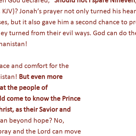
, KJV)? Jonah’s prayer not only turned his hear
es, but it also gave him a second chance to pr
 turned from their evil ways. God can do the
ghanistan!
ace and comfort for the 
istan! 
But even more 
hat the people of 
d come to know the Prince 
rist, as their Savior and 
stan beyond hope? No, 
pray and the Lord can move