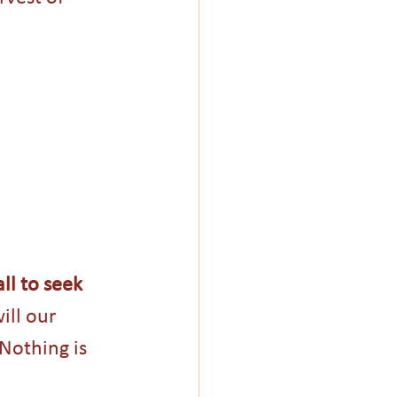
ll to seek 
ll our 
Nothing is 