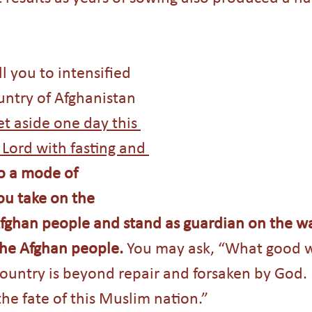
ll you to intensified 
untry of Afghanistan 
et aside one day this 
Lord with fasting and 
o a mode of 
ou take on the 
Afghan people and stand as guardian on the wa
the Afghan people. 
You may ask, “What good wi
country is beyond repair and forsaken by God. 
he fate of this Muslim nation.”  