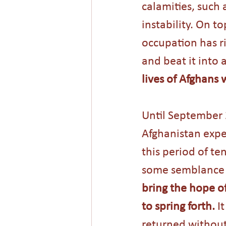
calamities, such 
instability. On to
occupation has ri
and beat it into 
lives of Afghans 
Until September 
Afghanistan expe
this period of t
some semblance o
bring the hope o
to spring forth.
 I
returned without 