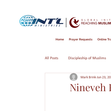
Home
Prayer Requests
Online Tra
All Posts
Discipleship of Muslims
Mark Brink
Jun 23, 2
Prayer
Disappointment
Nineveh 
Victimization
American Dre