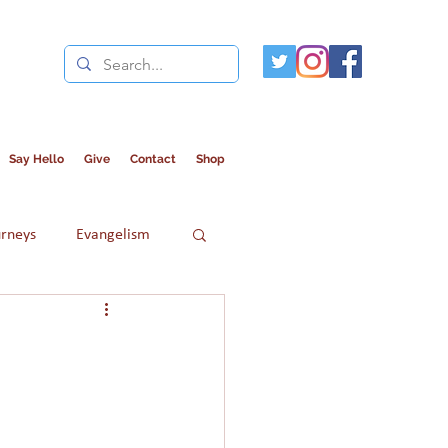
Say Hello
Give
Contact
Shop
urneys
Evangelism
Refugees
Women in Islam