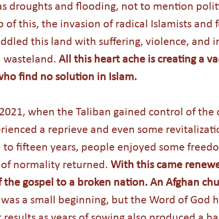
as droughts and flooding, not to mention politi
p of this, the invasion of radical Islamists and 
ddled this land with suffering, violence, and i
a wasteland. 
All this heart ache is creating a v
who find no solution in Islam.
2021, when the Taliban gained control of the 
rienced a reprieve and even some revitalizati
en to fifteen years, people enjoyed some freed
f normality returned. 
With this came renewed
f the gospel to a broken nation. An Afghan ch
t was a small beginning, but the Word of God h
results as years of sowing also produced a har