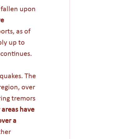
 fallen upon 
e 
orts, as of 
ly up to 
 continues.
hquakes. The 
region, over 
ing tremors 
 areas have 
ver a 
her 