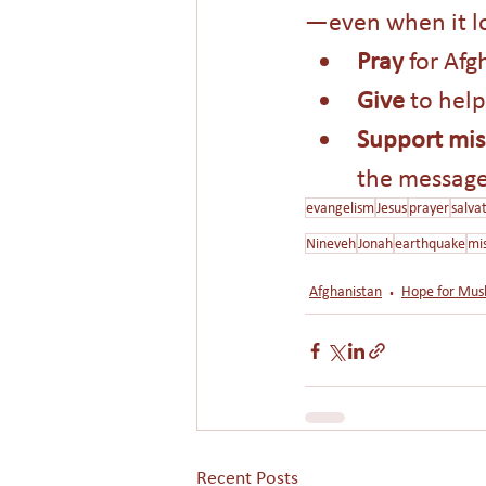
—even when it lo
Pray 
for Afg
Give 
to help
Support mis
the message 
evangelism
Jesus
prayer
salva
Nineveh
Jonah
earthquake
mi
Afghanistan
Hope for Mus
Recent Posts