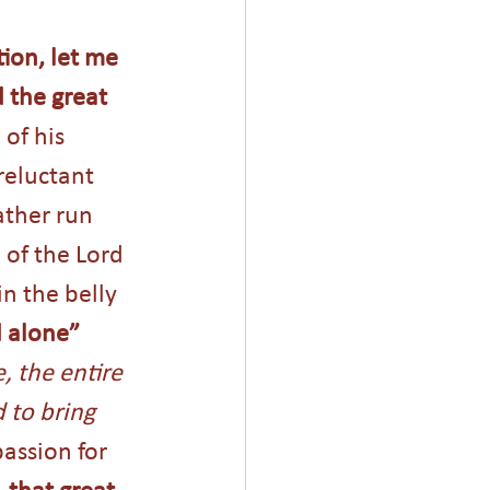
ion, let me 
 the great 
of his 
reluctant 
ther run 
of the Lord 
n the belly 
 alone”
 the entire 
 to bring 
assion for 
 that great 