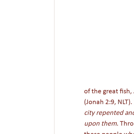
of the great fish
(Jonah 2:9, NLT). 
city repented and
upon them
. Thr
these people wh