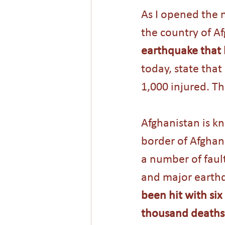
As I opened the n
the country of Af
earthquake that h
today, state that
1,000 injured. T
Afghanistan is kn
border of Afghani
a number of fault
and major earthq
been hit with si
thousand deaths