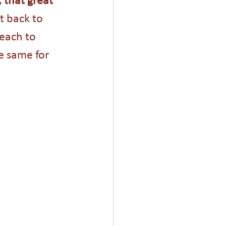
t back to 
each to 
 same for 