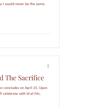
w I would never be the same.
d The Sacrifice
n concludes on April 21. Upon
l celebrate with Id al-Fitr,