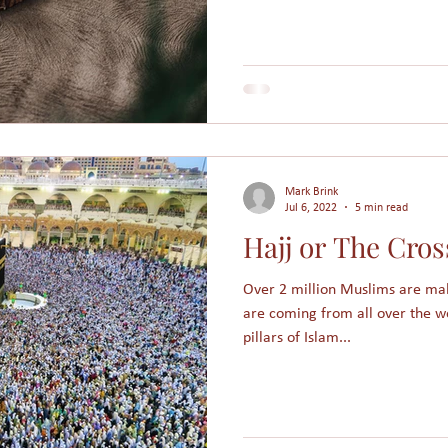
Mark Brink
Jul 6, 2022
5 min read
Hajj or The Cros
Over 2 million Muslims are mak
are coming from all over the w
pillars of Islam...