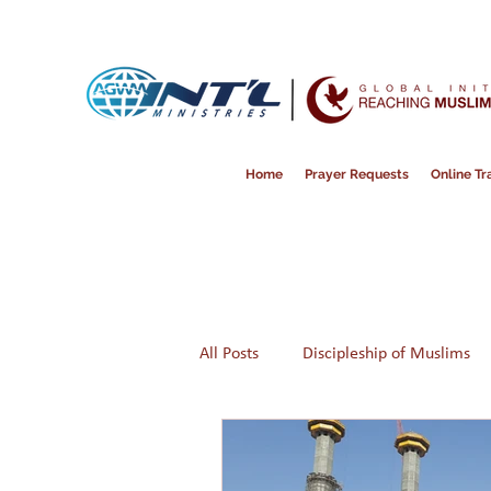
Home
Prayer Requests
Online Tra
All Posts
Discipleship of Muslims
Prayer
Disappointment