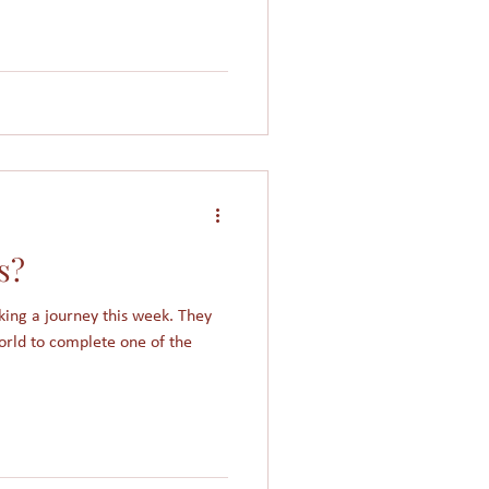
s?
ing a journey this week. They
orld to complete one of the