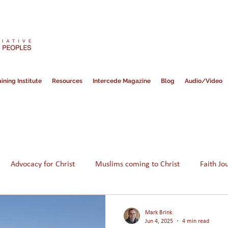
ining Institute
Resources
Intercede Magazine
Blog
Audio/Video
Advocacy for Christ
Muslims coming to Christ
Faith Jo
Hope for Muslims
Guidance
Bible
Persecution
Mark Brink
Jun 4, 2025
4 min read