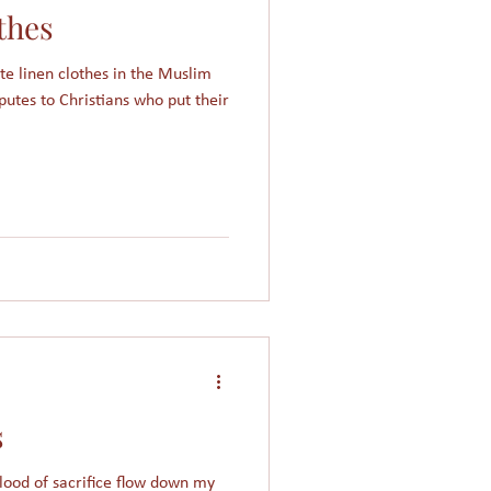
thes
Women in Islam
ite linen clothes in the Muslim
putes to Christians who put their
Giving
Church
s
blood of sacrifice flow down my