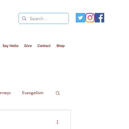
Say Hello
Give
Contact
Shop
urneys
Evangelism
Refugees