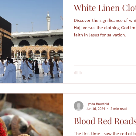
White Linen Clo
am
Assimilation
Integration
Muslims in America
Discover the significance of wh
Hajj versus the clothing God im
Holidays
College students
Christmas
Angels
faith in Jesus for salvation.
s
People Groups
Lynda Hausfeld
Jun 16, 2024
2 min read
Blood Red Road
The first time I saw the red of 