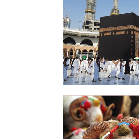
Victimization
American Dre
Shariah Law
Radicalization
New Year
Hope
Mission