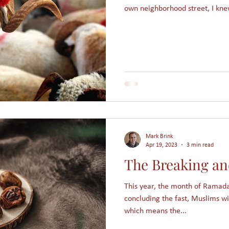
own neighborhood street, I kne
Mark Brink
Apr 19, 2023
3 min read
The Breaking an
This year, the month of Ramada
concluding the fast, Muslims wil
which means the...