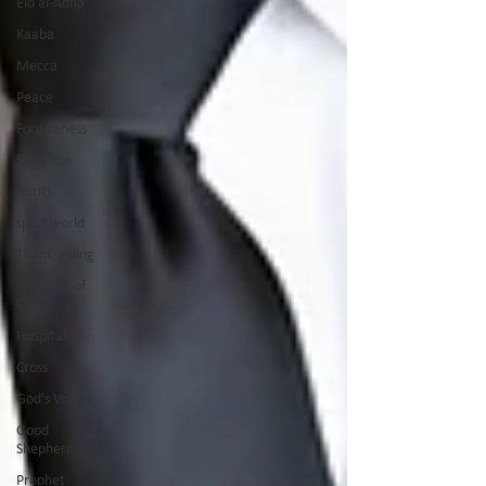
Eid al-Adha
Kaaba
Mecca
Peace
Forgiveness
Salvation
spirits
spirit world
Thanksgiving
Promises of
God
Hospitality
Cross
God's Voice
Good
Shepherd
Prophet