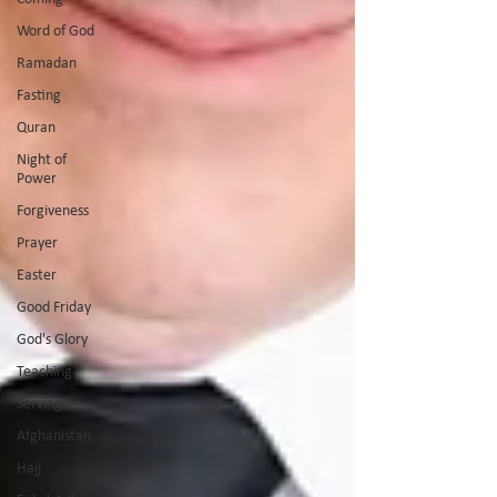
Word of God
Ramadan
Fasting
Quran
Night of
Power
Forgiveness
Prayer
Easter
Good Friday
God's Glory
Teaching
Serving
Afghanistan
Hajj