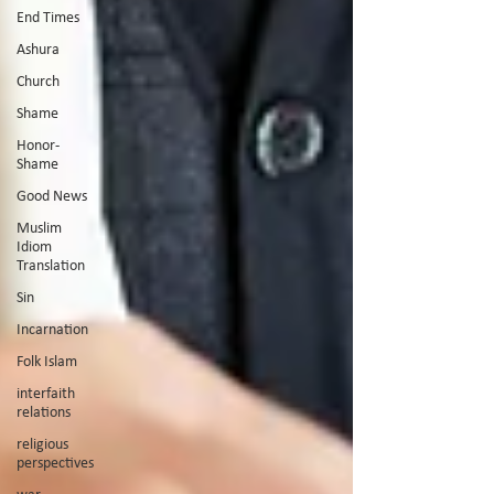
End Times
Ashura
Church
Shame
Honor-
Shame
Good News
Muslim
Idiom
Translation
Sin
Incarnation
Folk Islam
interfaith
relations
religious
perspectives