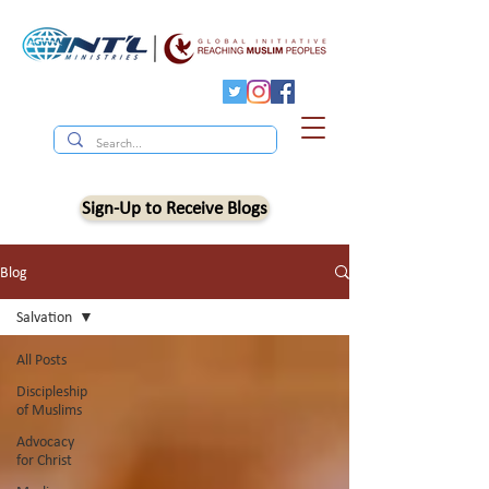
Sign-Up to Receive Blogs
Blog
Salvation
All Posts
Discipleship
of Muslims
Advocacy
for Christ