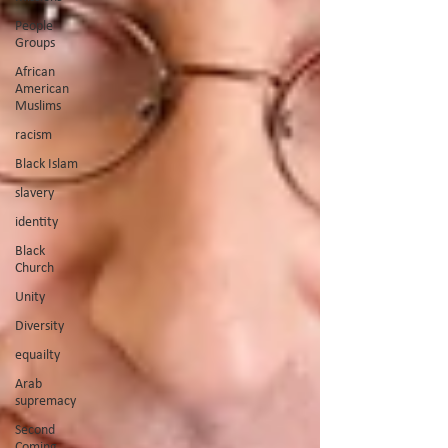
People
Groups
African
American
Muslims
racism
Black Islam
slavery
identity
Black
Church
Unity
Diversity
equailty
Arab
supremacy
Second
Coming