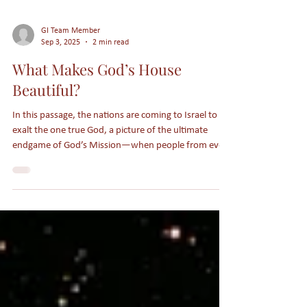
GI Team Member
Sep 3, 2025
2 min read
What Makes God’s House
Beautiful?
In this passage, the nations are coming to Israel to
exalt the one true God, a picture of the ultimate
endgame of God’s Mission—when people from every
tribe, tongue, language, and nation gather around
the throne of Heaven.