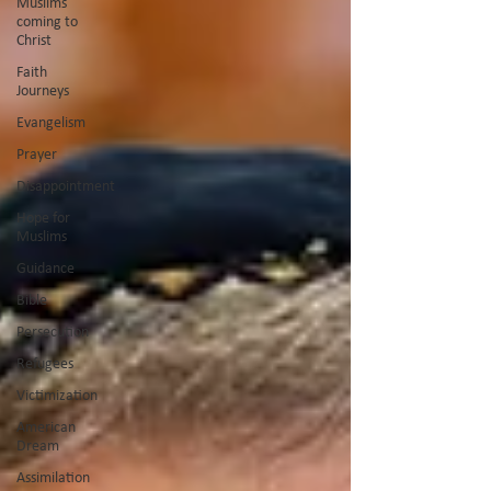
Muslims
coming to
Christ
Faith
Journeys
Evangelism
Prayer
Disappointment
Hope for
Muslims
Guidance
Bible
Persecution
Refugees
Victimization
American
Dream
Assimilation