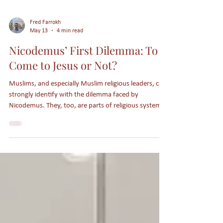
Fred Farrokh
May 13
4 min read
Nicodemus’ First Dilemma: To
Come to Jesus or Not?
Muslims, and especially Muslim religious leaders, can
strongly identify with the dilemma faced by
Nicodemus. They, too, are parts of religious systems
which largely reject Jesus as being Lord and Savior.
Receiving Jesus as Lord triggers apostasy status in
Islam and typically a lot of persecution as well.