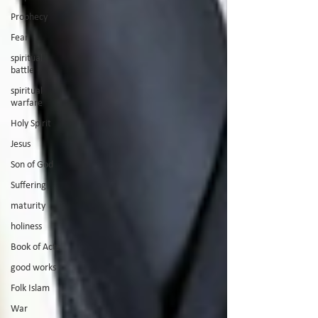
Prophecy
Fear
spiritual
battle
spiritual
warfare
Holy Spirit
Jesus
Son of God
Suffering
maturity
holiness
Book of Acts
good works
Folk Islam
War