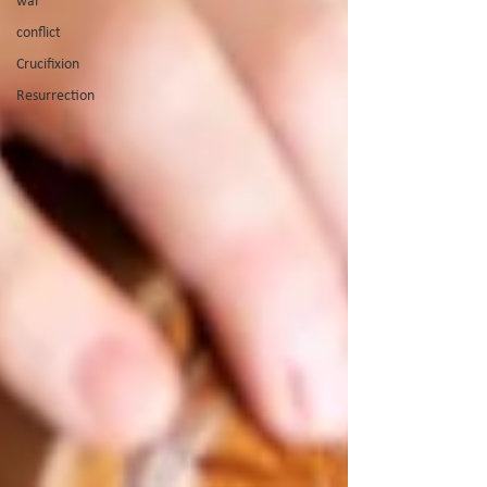
war
conflict
Crucifixion
Resurrection