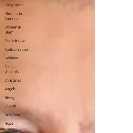
Integration
Muslims in
America
Women in
Islam
Shariah Law
Radicalization
Holidays
College
students
Christmas
Angels
Giving
Church
New Year
Hope
Missions