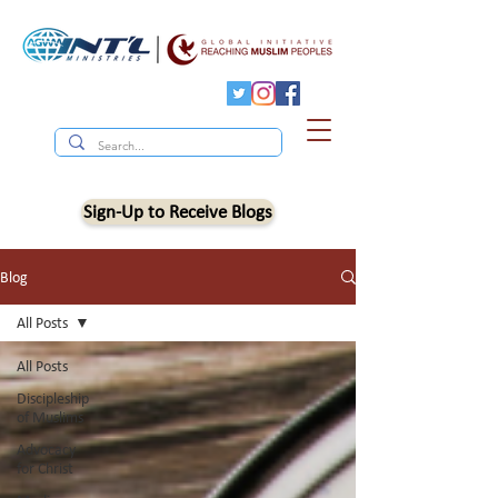
Sign-Up to Receive Blogs
Blog
All Posts
All Posts
Discipleship
of Muslims
Advocacy
for Christ