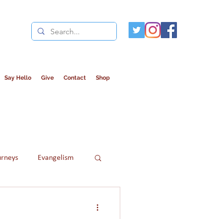
Say Hello
Give
Contact
Shop
urneys
Evangelism
Refugees