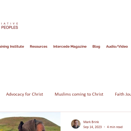
ining Institute
Resources
Intercede Magazine
Blog
Audio/Video
Advocacy for Christ
Muslims coming to Christ
Faith Jo
Hope for Muslims
Guidance
Bible
Persecution
Mark Brink
Sep 14, 2023
4 min read