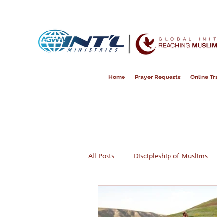
Home
Prayer Requests
Online Tra
All Posts
Discipleship of Muslims
Prayer
Disappointment