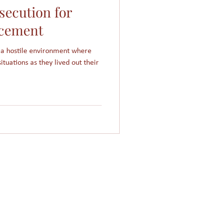
ecution for
Women in Islam
cement
 a hostile environment where
Giving
Church
ituations as they lived out their