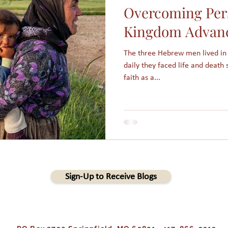
Overcoming Pers
am
Assimilation
Integration
Muslims in America
Kingdom Advan
The three Hebrew men lived in
Holidays
College students
Christmas
Angels
daily they faced life and death s
faith as a...
s
People Groups
Sign-Up to Receive Blogs