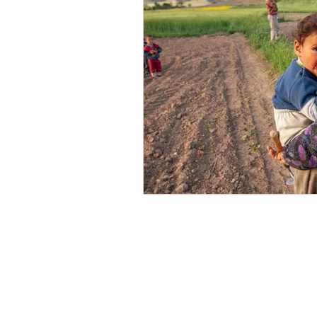
Victimization
American Dre
Shariah Law
Radicalization
New Year
Hope
Mission