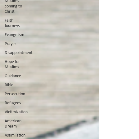
Muslims
coming to
Christ
Faith
Journeys
Evangelism
Prayer
Disappointment
Hope for
Muslims
Guidance
Bible
Persecution
Refugees
Victimization
American
Dream
Assimilation