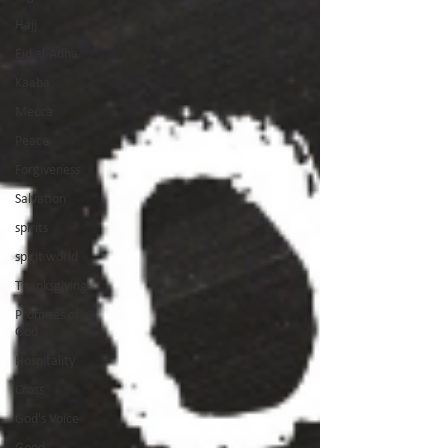
Hajj
Eid al-Adha
Kaaba
Mecca
Peace
Forgiveness
Salvation
spirits
spirit world
Thanksgiving
Promises of
God
Hospitality
Cross
God's Voice
Good