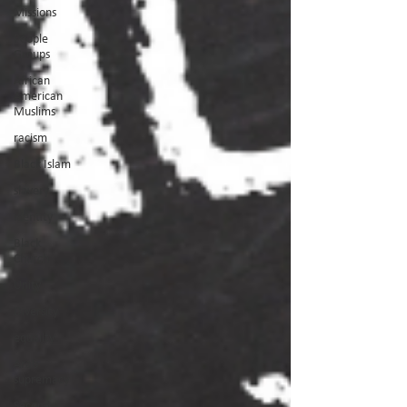
Missions
People
Groups
African
American
Muslims
racism
Black Islam
slavery
identity
Black
Church
Unity
Diversity
equailty
Arab
supremacy
Second