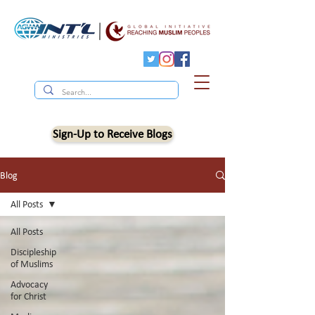
Sign-Up to Receive Blogs
Blog
All Posts
All Posts
Discipleship
of Muslims
Advocacy
for Christ