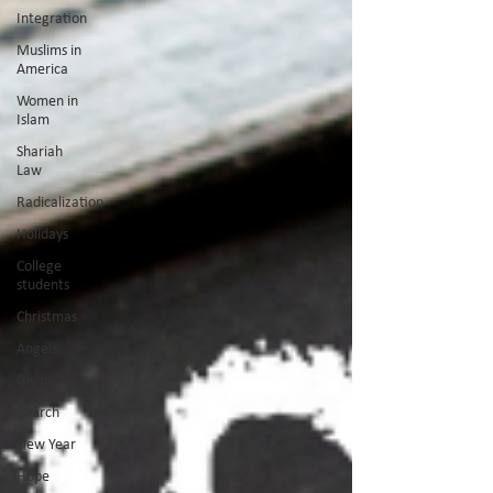
Integration
Muslims in
America
Women in
Islam
Shariah
Law
Radicalization
Holidays
College
students
Christmas
Angels
Giving
Church
New Year
Hope