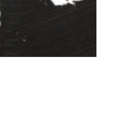
Shepherd
Prophet
Prophecy
Fear
spiritual
battle
spiritual
warfare
Holy Spirit
Jesus
Son of God
Suffering
maturity
holiness
Book of
Acts
good works