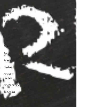
Coming
Word of
God
Ramadan
Fasting
Quran
Night of
Power
Forgiveness
Prayer
Easter
Good
Friday
God's Glory
Teaching
Serving
Afghanistan