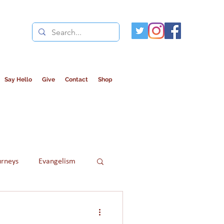
Say Hello
Give
Contact
Shop
urneys
Evangelism
Refugees