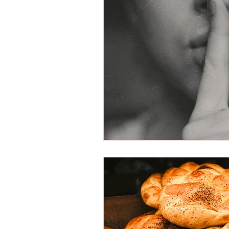
Victimization
American Dre
Shariah Law
Radicalization
New Year
Hope
Mission