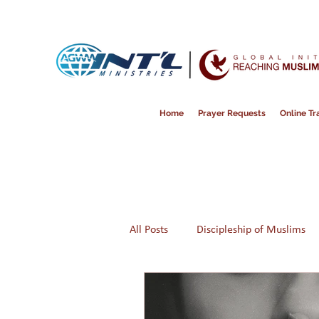
Home
Prayer Requests
Online Tra
All Posts
Discipleship of Muslims
Prayer
Disappointment