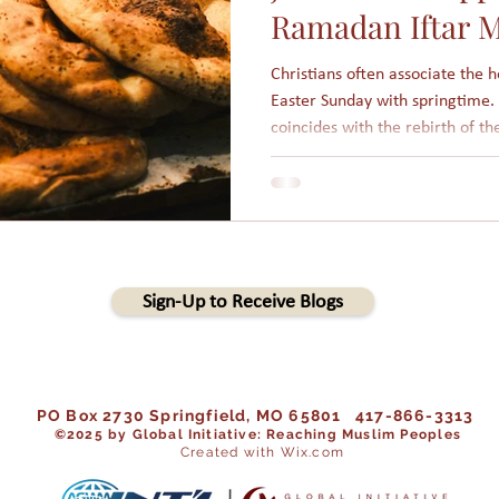
Ramadan Iftar M
Christians often associate the 
Easter Sunday with springtime. 
coincides with the rebirth of th
winter. More importantly, Jesus
from the winter of sin unto new life in 
holidays are based on the lunar
days long. Each year, those holi
that Islamic holidays are not fi
Sign-Up to Receive Blogs
PO Box 2730 Springfield, MO 65801 417-866-3313
©202
5 by Global Initiative: Reaching Muslim Peoples
Created with Wix.com