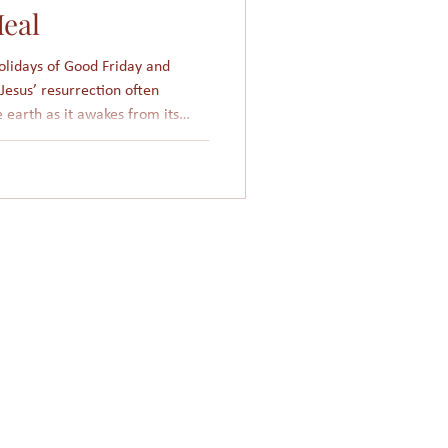
eal
holidays of Good Friday and
Jesus’ resurrection often
e earth as it awakes from its
’ death and resurrection free us
God. The Islamic
 calendar, which is about 354
days fall 11 days earlier, such
xed to any particular