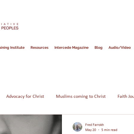
ining Institute
Resources
Intercede Magazine
Blog
Audio/Video
Advocacy for Christ
Muslims coming to Christ
Faith Jo
Hope for Muslims
Guidance
Bible
Persecution
Fred Farrokh
May 20
5 min read