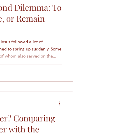
ond Dilemma: To
Women in Islam
e, or Remain
Giving
Church
Jesus followed a lot of
med to spring up suddenly. Some
 of whom also served on the
f the Pharisees or Sanhedrin
 This public condemnation of
isis for Nicodemus. He faced a
day!
per? Comparing
er with the