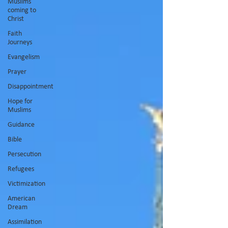
Muslims
coming to
Christ
Faith
Journeys
Evangelism
Prayer
Disappointment
Hope for
Muslims
Guidance
Bible
Persecution
Refugees
Victimization
American
Dream
Assimilation