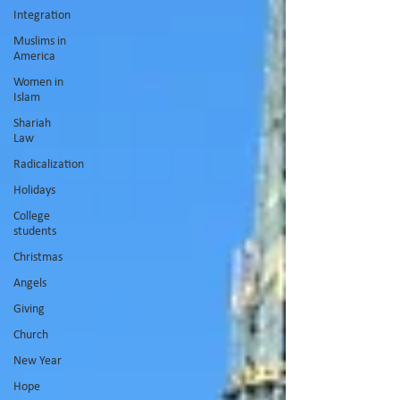
Integration
Muslims in
America
Women in
Islam
Shariah
Law
Radicalization
Holidays
College
students
Christmas
Angels
Giving
Church
New Year
Hope