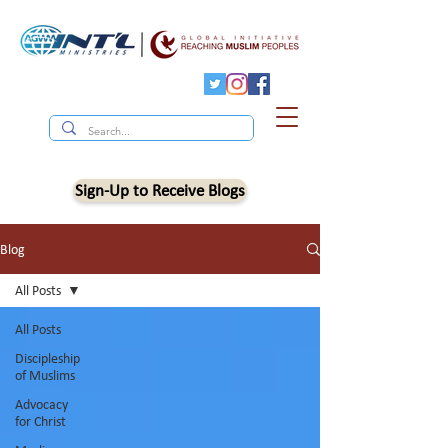
Sign-Up to Receive Blogs
Blog
All Posts
All Posts
Discipleship
of Muslims
Advocacy
for Christ