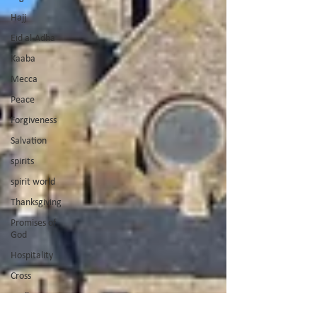
Hajj
Eid al-Adha
Kaaba
Mecca
Peace
Forgiveness
Salvation
spirits
spirit world
Thanksgiving
Promises of
God
Hospitality
Cross
God's Voice
Good