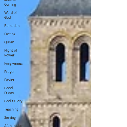
Coming
Word of
God
Ramadan
Fasting
Quran
Night of
Power
Forgiveness
Prayer
Easter
Good
Friday
God's Glory
Teaching
Serving
Afghanistan