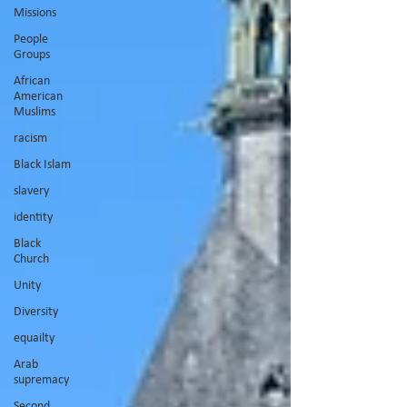
Missions
People
Groups
African
American
Muslims
racism
Black Islam
slavery
identity
Black
Church
Unity
Diversity
equailty
Arab
supremacy
Second