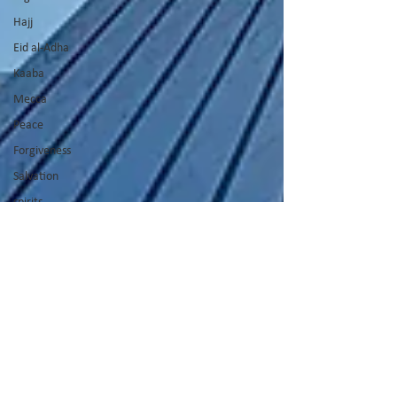
Hajj
Eid al-Adha
Kaaba
Mecca
Peace
Forgiveness
Salvation
spirits
spirit world
Thanksgiving
Promises of
God
Hospitality
Cross
God's Voice
Good