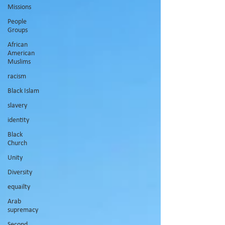
Missions
People
Groups
African
American
Muslims
racism
Black Islam
slavery
identity
Black
Church
Unity
Diversity
equailty
Arab
supremacy
Second