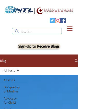
Sign-Up to Receive Blogs
Blog
All Posts
All Posts
Discipleship
of Muslims
Advocacy
for Christ