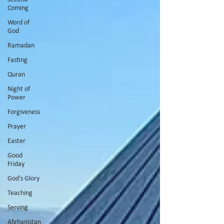
Coming
Word of
God
Ramadan
Fasting
Quran
Night of
Power
Forgiveness
Prayer
Easter
Good
Friday
God's Glory
Teaching
Serving
Afghanistan