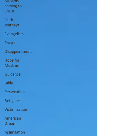
Muslims
coming to
Christ
Faith
Journeys
Evangelism
Prayer
Disappointment
Hope for
Muslims
Guidance
Bible
Persecution
Refugees
Victimization
American
Dream
Assimilation