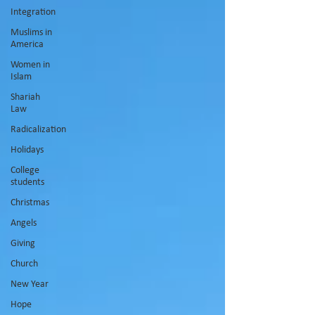
Integration
Muslims in
America
Women in
Islam
Shariah
Law
Radicalization
Holidays
College
students
Christmas
Angels
Giving
Church
New Year
Hope