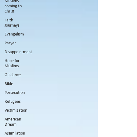
Muslims
coming to
Christ
Faith
Journeys
Evangelism
Prayer
Disappointment
Hope for
Muslims
Guidance
Bible
Persecution
Refugees
Victimization
American
Dream
Assimilation