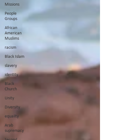
Missions
People
Groups
African
American
Muslims
racism
Black Islam
slavery
identity
Black
Church
Unity
Diversity
equailty
Arab
supremacy
Second