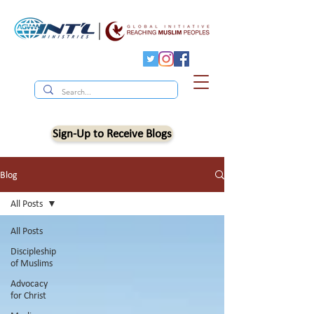
Sign-Up to Receive Blogs
Blog
All Posts
All Posts
Discipleship
of Muslims
Advocacy
for Christ