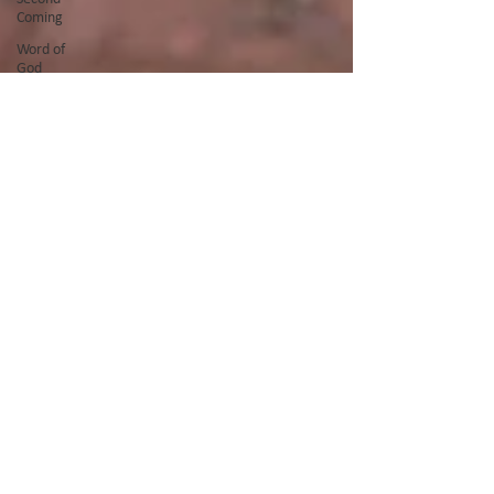
Coming
Word of
God
Ramadan
Fasting
Quran
Night of
Power
Forgiveness
Prayer
Easter
Good
Friday
God's Glory
Teaching
Serving
Afghanistan