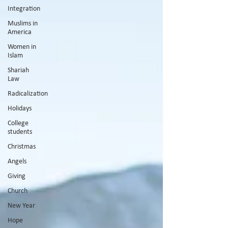
Integration
Muslims in
America
Women in
Islam
Shariah
Law
Radicalization
Holidays
College
students
Christmas
Angels
Giving
Church
New Year
Hope