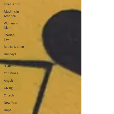
Integration
Muslims in
America
Women in
Islam
Shariah
Law
Radicalization
Holidays
College
students
Christmas
Angels
Giving
Church
New Year
Hope