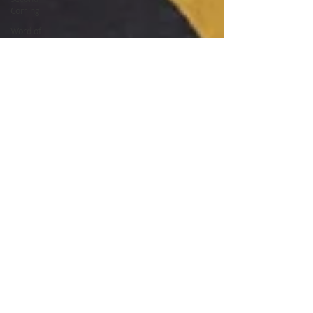
Coming
Word of
God
Ramadan
Fasting
Quran
Night of
Power
Forgiveness
Prayer
Easter
Good
Friday
God's Glory
Teaching
Serving
Afghanistan