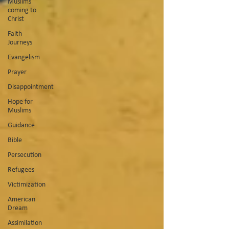
Muslims
coming to
Christ
Faith
Journeys
Evangelism
Prayer
Disappointment
Hope for
Muslims
Guidance
Bible
Persecution
Refugees
Victimization
American
Dream
Assimilation