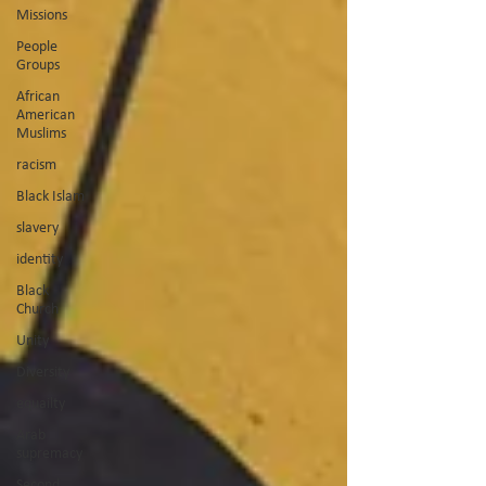
Missions
People
Groups
African
American
Muslims
racism
Black Islam
slavery
identity
Black
Church
Unity
Diversity
equailty
Arab
supremacy
Second