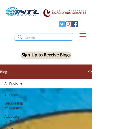
Sign-Up to Receive Blogs
Blog
All Posts
All Posts
Discipleship
of Muslims
Advocacy
for Christ