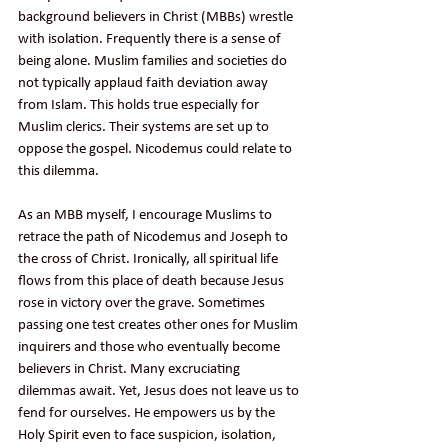
background believers in Christ (MBBs) wrestle 
with isolation. Frequently there is a sense of 
being alone. Muslim families and societies do 
not typically applaud faith deviation away 
from Islam. This holds true especially for 
Muslim clerics. Their systems are set up to 
oppose the gospel. Nicodemus could relate to 
this dilemma.
As an MBB myself, I encourage Muslims to 
retrace the path of Nicodemus and Joseph to 
the cross of Christ. Ironically, all spiritual life 
flows from this place of death because Jesus 
rose in victory over the grave. Sometimes 
passing one test creates other ones for Muslim 
inquirers and those who eventually become 
believers in Christ. Many excruciating 
dilemmas await. Yet, Jesus does not leave us to 
fend for ourselves. He empowers us by the 
Holy Spirit even to face suspicion, isolation, 