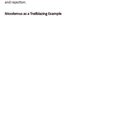
and rejection.
Nicodemus as a Trailblazing Example
A freshly blazed trail in a snow-covered 
countryside
Nicodemus, in standing up for Jesus, would 
probably never win a popularity contest 
among the Sanhedrin. He likely disqualified 
himself for any promotion in their political 