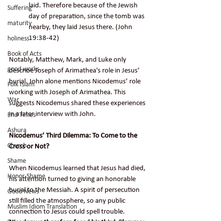
laid. Therefore because of the Jewish 
Suffering
day of preparation, since the tomb was 
maturity
nearby, they laid Jesus there. (John 
19:38-42)
holiness
Book of Acts
Notably, Matthew, Mark, and Luke only 
good works
describe Joseph of 
Arimathea's 
role in Jesus’ 
burial. John alone mentions Nicodemus’ role 
Folk Islam
working with Joseph of Arimathea. This 
War
suggests Nicodemus shared these experiences 
in a later interview with John.
End Times
Ashura
Nicodemus’ Third Dilemma: To Come to the 
Church
Cross or Not?
Shame
When Nicodemus learned that Jesus had died, 
Honor-Shame
his attention turned to giving an honorable 
burial to the Messiah. A spirit of persecution 
Good News
still filled the atmosphere, so any public 
Muslim Idiom Translation
connection to Jesus could spell trouble. 