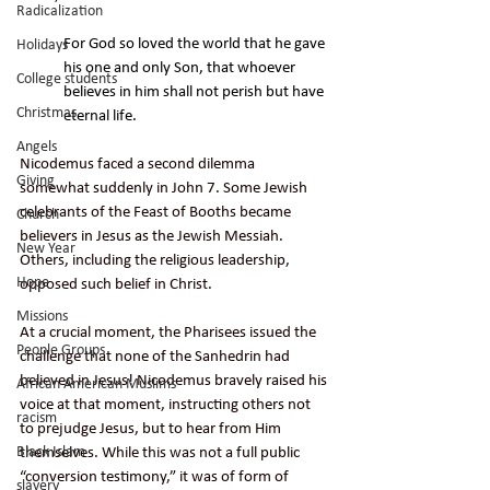
Radicalization
For God so loved the world that he gave 
Holidays
his one and only Son, that whoever 
College students
believes in him shall not perish but have 
Christmas
eternal life.
Angels
Nicodemus faced a second dilemma 
Giving
somewhat suddenly in John 7. Some Jewish 
celebrants of the Feast of Booths became 
Church
believers in Jesus as the Jewish Messiah. 
New Year
Others, including the religious leadership, 
Hope
opposed such belief in Christ.
Missions
At a crucial moment, the Pharisees issued the 
People Groups
challenge that none of the Sanhedrin had 
believed in Jesus! Nicodemus bravely raised his 
African American Muslims
voice at that moment, instructing others not 
racism
to prejudge Jesus, but to hear from Him 
themselves. While this was not a full public 
Black Islam
“conversion testimony,” it was of form of 
slavery