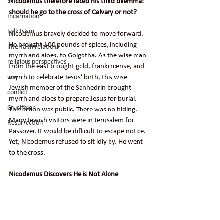
Nicodemus therefore faced his third dilemma: 
Sin
should he go to the cross of Calvary or not?
Incarnation
Folk Islam
Nicodemus bravely decided to move forward. 
He brought 100 pounds of spices, including 
interfaith relations
myrrh and aloes, to Golgotha. As the wise man 
religious perspectives
from the east brought gold, frankincense, and 
myrrh to celebrate Jesus’ birth, this wise 
war
Jewish member of the Sanhedrin brought 
conflict
myrrh and aloes to prepare Jesus for burial. 
Crucifixion
This action was public. There was no hiding. 
Many Jewish visitors were in Jerusalem for 
Resurrection
Passover. It would be difficult to escape notice. 
Yet, Nicodemus refused to sit idly by. He went 
to the cross.
Nicodemus Discovers He is Not Alone