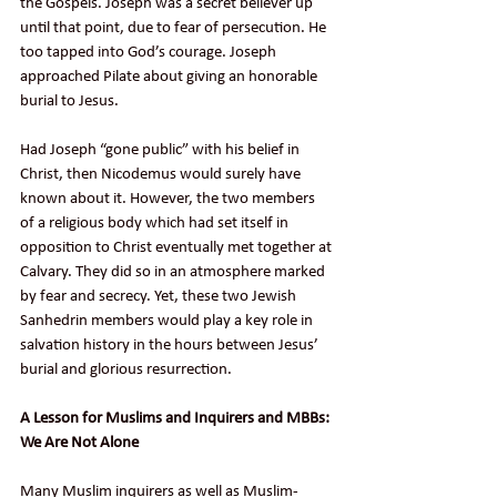
the Gospels. Joseph was a secret believer up 
until that point, due to fear of persecution. He 
too tapped into God’s courage. Joseph 
approached Pilate about giving an honorable 
burial to Jesus.
Had Joseph “gone public” with his belief in 
Christ, then Nicodemus would surely have 
known about it. However, the two members 
of a religious body which had set itself in 
opposition to Christ eventually met together at 
Calvary. They did so in an atmosphere marked 
by fear and secrecy. Yet, these two Jewish 
Sanhedrin members would play a key role in 
salvation history in the hours between Jesus’ 
burial and glorious resurrection.
A Lesson for Muslims and Inquirers and MBBs: 
We Are Not Alone
Many Muslim inquirers as well as Muslim-