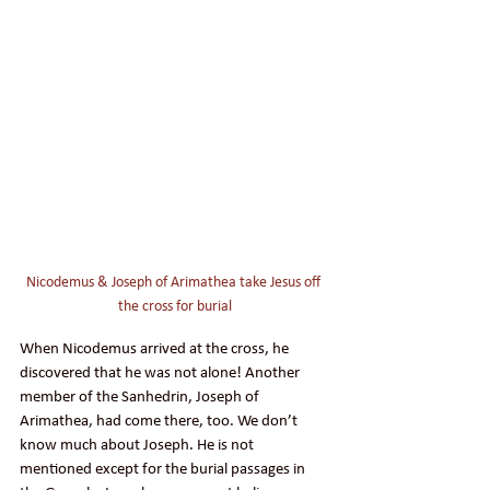
Nicodemus & Joseph of Arimathea take Jesus off 
the cross for burial
When Nicodemus arrived at the cross, he 
discovered that he was not alone! Another 
member of the Sanhedrin, Joseph of 
Arimathea, had come there, too. We don’t 
know much about Joseph. He is not 
mentioned except for the burial passages in 