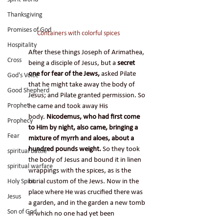
Thanksgiving
Promises of God
Containers with colorful spices
Hospitality
After these things Joseph of Arimathea, 
Cross
being a disciple of Jesus, but a 
secret 
one for fear of the Jews, 
asked Pilate 
God's Voice
that he might take away the body of 
Good Shepherd
Jesus; and Pilate granted permission. So 
he came and took away His 
Prophet
body. 
Nicodemus, who had first come 
Prophecy
to Him by night, also came, bringing a 
Fear
mixture of myrrh and aloes, about a 
hundred pounds weight.
 So they took 
spiritual battle
the body of Jesus and bound it in linen 
spiritual warfare
wrappings with the spices, as is the 
burial custom of the Jews. Now in the 
Holy Spirit
place where He was crucified there was 
Jesus
a garden, and in the garden a new tomb 
Son of God
in which no one had yet been 