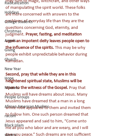
they turn to magic, witchcraft, and other ways 
Radicalization
of manipulating the spirit world. These folks 
Holidays
are more concerned with answers to the 
problems of everyday life than they are the 
College students
questions concerning God, eternity, and 
Christmas
judgment. 
Prayer, fasting, and meditation 
Angels
upon an impotent deity leaves people open to 
the influence of the spirits. 
This may be why 
Giving
people exhibit unpredictable behavior during 
Church
Ramadan.
New Year
Second, pray that while they are in this 
Hope
heightened spiritual state, Muslims will be 
open to the witness of the Gospel. 
Pray that 
Missions
Muslims will have dreams about Jesus. Many 
People Groups
Muslims have dreamed that a man in a long 
African American Muslims
white robe appeared to them and invited them 
to follow him. One such person dreamed that 
racism
Jesus appeared and said to him, “Come unto 
Black Islam
me all you who labor and are weary, and I will 
give you peace.” Such dreams are not sufficient 
slavery