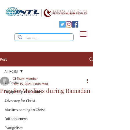
Post
All Posts
GI Team Member
All Posts
Mar 15, 2023
2 min read
Pray for Muslims during Ramadan
Discipleship of Muslims
Advocacy for Christ
Muslims coming to Christ
Faith Journeys
Evangelism