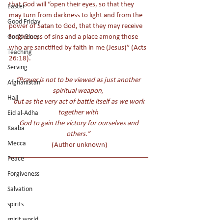
that God will “open their eyes, so that they 
Easter
may turn from darkness to light and from the 
Good Friday
power of Satan to God, that they may receive 
forgiveness of sins and a place among those 
God's Glory
who are sanctified by faith in me (Jesus)” (Acts 
Teaching
26:18). 
Serving
“Prayer is not to be viewed as just another 
Afghanistan
spiritual weapon, 
Hajj
 but as the very act of battle itself as we work 
together with 
Eid al-Adha
 God to gain the victory for ourselves and 
Kaaba
others.” 
Mecca
 (Author unknown)
Peace
Forgiveness
Salvation
spirits
spirit world