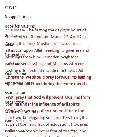
Prayer
Disappointment
Hope for Muslims
Muslims will be fasting the daylight hours of 
Guidance
the month of Ramadan (March 22-April 21). 
During this time, Muslims will focus their 
Bible
attention upon Allah, seeking forgiveness and 
Persecution
blessings from him. Ramadan heightens 
spiritual sensitivities, and Muslims who are 
Refugees
fasting often exhibit modified behavior. 
As 
Victimization
Christians, we should pray for Muslims leading 
American Dream
up to Ramadan and during the entire month.
Assimilation
First, pray that God will prevent Muslims from 
Integration
coming under the influence of evil spirits 
(
jinn
).
 Westerners often underestimate the 
Muslims in America
spirit world relegating such matters to myth, 
Women in Islam
superstition, and lack of education. However, 
Shariah Law
millions of people live in fear of the 
jinn
, and 