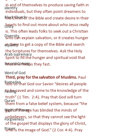
in and of themselves to produce saving faith in 
identity
individuals, but they often point dreamers to 
Black Church
the Christ of the Bible and create desire in their 
hearts to find out more about who Jesus really 
Unity
is. This often leads folks to seek out a Christian 
Diversity
who can explain salvation, or it creates hunger 
in them to get a copy of the Bible and search 
equailty
the Scriptures for themselves. Ask the Holy 
Arab supremacy
Spirit to fill the hunger and spiritual void that 
Second Coming
Muslims feel as they fast. 
Word of God
Third, pray for the salvation of Muslims.
 Paul 
Ramadan
tells us that God our Savior “desires all people 
to be saved and come to the knowledge of the 
Fasting
truth” (1 Tim.  2:4). Pray that God will turn 
Quran
them from a false belief system, because “
the 
Night of Power
god of this age has blinded the minds of 
unbelievers, so that they cannot see the light 
Forgiveness
of the gospel that displays the glory of Christ, 
Prayer
who is the image of God.
” (2 Cor. 4:4). Pray 