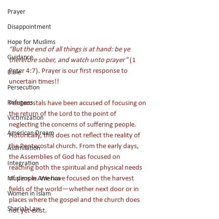
Prayer
Disappointment
Hope for Muslims
“But the end of all things is at hand: be ye 
Guidance
therefore sober, and watch unto prayer”
 (1 
Peter 4:7). Prayer is our first response to 
Bible
uncertain times!! 
Persecution
Refugees
Pentecostals have been accused of focusing on 
the return of the Lord to the point of 
Victimization
neglecting the concerns of suffering people. 
American Dream
Historically, this does not reflect the reality of 
the Pentecostal church. From the early days, 
Assimilation
the Assemblies of God has focused on 
Integration
reaching both the spiritual and physical needs 
of people. We have focused on the harvest 
Muslims in America
fields of the world—whether next door or in 
Women in Islam
places where the gospel and the church does 
Shariah Law
not yet exist. 