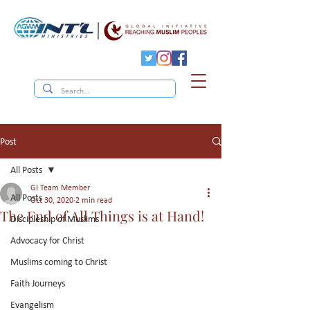
Post
All Posts
GI Team Member
All Posts
Oct 30, 2020
2 min read
The End of All Things is at Hand!
Discipleship of Muslims
Advocacy for Christ
Muslims coming to Christ
Faith Journeys
Evangelism