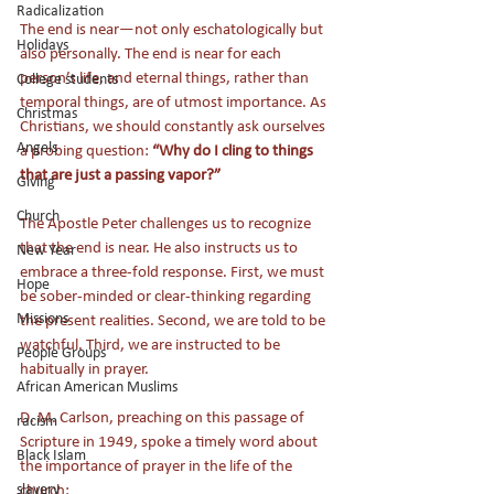
Radicalization
The end is near—not only eschatologically but 
Holidays
also personally. The end is near for each 
person’s life, and eternal things, rather than 
College students
temporal things, are of utmost importance. As 
Christmas
Christians, we should constantly ask ourselves 
Angels
a probing question: 
“Why do I cling to things 
that are just a passing vapor?”
Giving
Church
The Apostle Peter challenges us to recognize 
that the end is near. He also instructs us to 
New Year
embrace a three-fold response. First, we must 
Hope
be sober-minded or clear-thinking regarding 
Missions
the present realities. Second, we are told to be 
watchful. Third, we are instructed to be 
People Groups
habitually in prayer. 
African American Muslims
D. M. Carlson, preaching on this passage of 
racism
Scripture in 1949, spoke a timely word about 
Black Islam
the importance of prayer in the life of the 
slavery
church: 