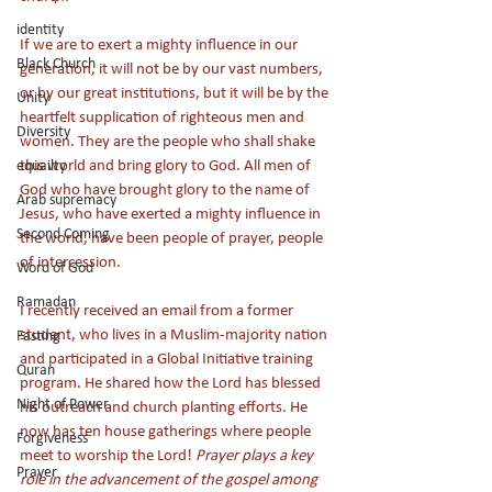
identity
If we are to exert a mighty influence in our 
Black Church
generation, it will not be by our vast numbers, 
or by our great institutions, but it will be by the 
Unity
heartfelt supplication of righteous men and 
Diversity
women. They are the people who shall shake 
this world and bring glory to God. All men of 
equailty
God who have brought glory to the name of 
Arab supremacy
Jesus, who have exerted a mighty influence in 
Second Coming
the world, have been people of prayer, people 
of intercession.
Word of God
Ramadan
I recently received an email from a former 
student, who lives in a Muslim-majority nation 
Fasting
and participated in a Global Initiative training 
Quran
program. He shared how the Lord has blessed 
Night of Power
his outreach and church planting efforts. He 
now has ten house gatherings where people 
Forgiveness
meet to worship the Lord! 
Prayer plays a key 
Prayer
role in the advancement of the gospel among 