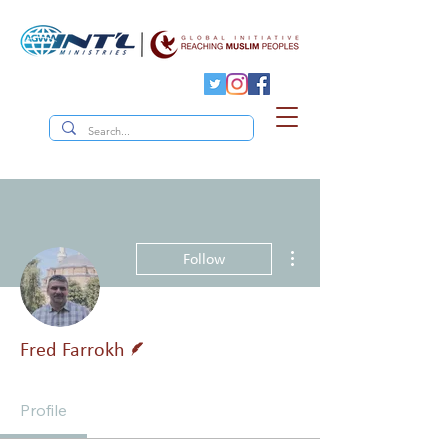
More actions
Follow
Writer
Fred Farrokh
Profile