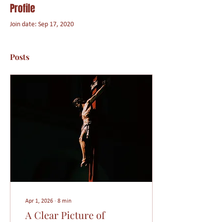
Profile
Join date: Sep 17, 2020
Posts
Apr 1, 2026
∙
8
min
A Clear Picture of