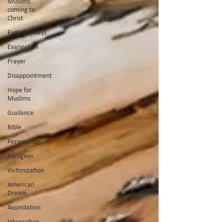
Muslims
coming to
Christ
Faith Journeys
Evangelism
Prayer
Disappointment
Hope for
Muslims
Guidance
Bible
Persecution
Refugees
Victimization
American
Dream
Assimilation
Integration