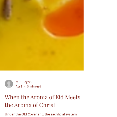
M. L. Rogers
Apr 8
3 min read