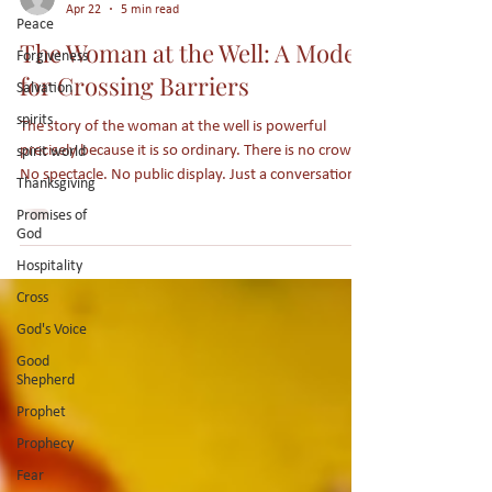
Peace
Joy Wommack
Forgiveness
Apr 22
5 min read
Salvation
The Woman at the Well: A Model
spirits
for Crossing Barriers
spirit world
The story of the woman at the well is powerful
Thanksgiving
precisely because it is so ordinary. There is no crowd.
Promises of
No spectacle. No public display. Just a conversation in
God
the middle of an everyday moment. And yet, in that
Hospitality
quiet exchange, Jesus reveals something essential:
Cross
what it looks like to cross barriers with purpose,
truth, and love.
God's Voice
Good
Shepherd
Prophet
Prophecy
Fear