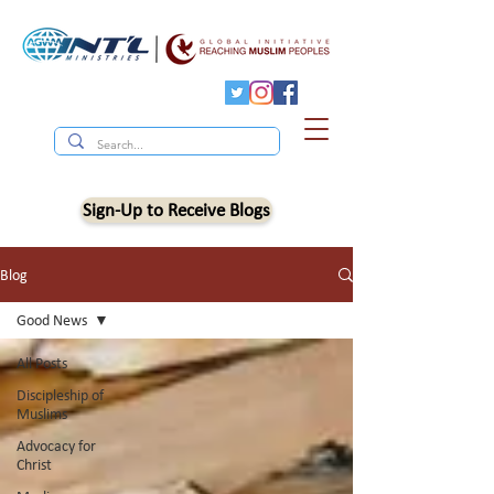
Sign-Up to Receive Blogs
Blog
Good News
All Posts
Discipleship of
Muslims
Advocacy for
Christ