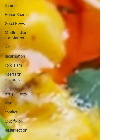
Shame
Honor-Shame
Good News
Muslim Idiom
Translation
Sin
Incarnation
Folk Islam
interfaith
relations
religious
perspectives
war
conflict
Crucifixion
Resurrection