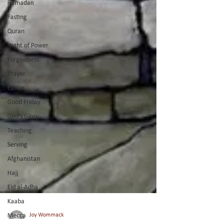
Ramadan
Fasting
Quran
Night of Power
Forgiveness
Prayer
Easter
Good Friday
God's Glory
Teaching
Serving
Afghanistan
Hajj
Eid al-Adha
Kaaba
Mecca