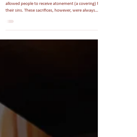
When the Aroma of Eid Meets
the Aroma of Christ
Under the Old Covenant, the sacrificial system
allowed people to receive atonement (a covering) for
their sins. These sacrifices, however, were always
temporary solutions to the deeper problem of sin. It
was not until Jesus came as the perfect sacrifice for
our sins “once for all” (Heb. 7:27) and established a
better covenant (Hebrews 8) that people could know
their sins were fully and forever paid for.