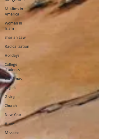
Muslims in
America
Women in
Islam
Shariah Law
Radicalization
Holidays
College
students
Christmas
Angels
Giving
Church
New Year
Hope
Missions