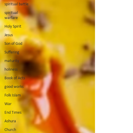
spiritual battle
spiritual
warfare
Holy Spirit
Jesus
Son of God
Suffering
maturity
holiness
Book of Acts
good works
Folk Islam
War
End Times
Ashura
Church