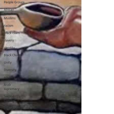
People Groups
African
American
Muslims
racism
Black Islam
slavery
identity
Black Church
Unity
Diversity
equailty
Arab
supremacy
Second
Coming
Word of God