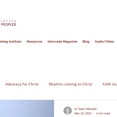
ining Institute
Resources
Intercede Magazine
Blog
Audio/Video
Advocacy for Christ
Muslims coming to Christ
Faith Jo
Hope for Muslims
Guidance
Bible
Persecution
GI Team Member
Mar 20, 2022
2 min read