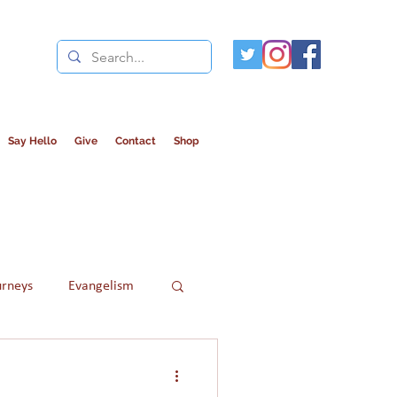
Say Hello
Give
Contact
Shop
urneys
Evangelism
Refugees