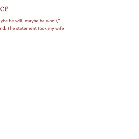
nce
Women in Islam
maybe he will, maybe he won’t,”
end. The statement took my wife
Giving
Church