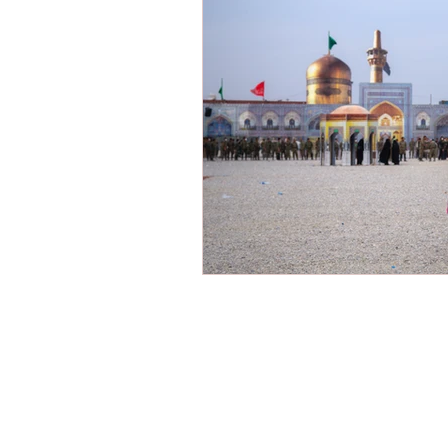
Victimization
American Dre
Shariah Law
Radicalization
New Year
Hope
Mission