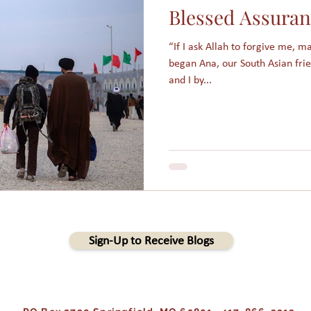
Blessed Assura
am
Assimilation
Integration
Muslims in America
“If I ask Allah to forgive me, 
began Ana, our South Asian fri
Holidays
College students
Christmas
Angels
and I by...
s
People Groups
Sign-Up to Receive Blogs