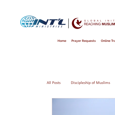
Home
Prayer Requests
Online Tra
All Posts
Discipleship of Muslims
Prayer
Disappointment