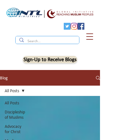
Sign-Up to Receive Blogs
Blog
All Posts
All Posts
Discipleship
of Muslims
Advocacy
for Christ