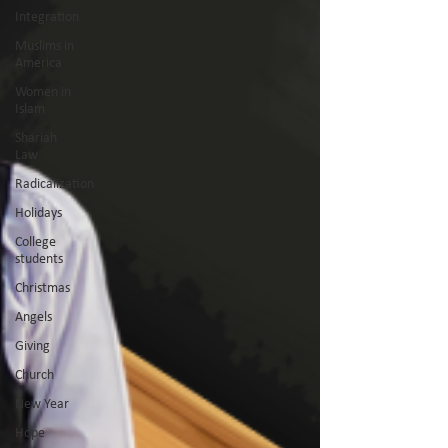
Integration
Muslims in
America
Women in
Islam
Shariah
Law
Radicalization
Holidays
College
students
Christmas
Angels
Giving
Church
New Year
Hope