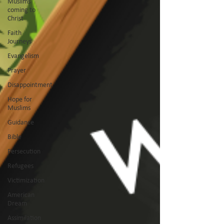
Muslims
coming to
Christ
Faith
Journeys
Evangelism
Prayer
Disappointment
Hope for
Muslims
Guidance
Bible
Persecution
Refugees
Victimization
American
Dream
Assimilation