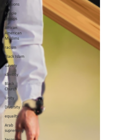
Missions
People
Groups
African
American
Muslims
racism
Black Islam
slavery
identity
Black
Church
Unity
Diversity
equailty
Arab
supremacy
Second