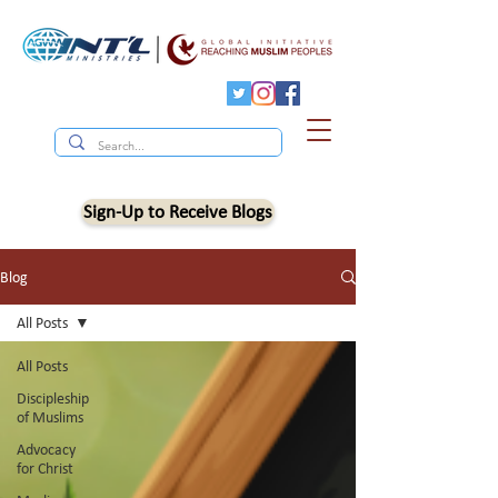
Sign-Up to Receive Blogs
Blog
All Posts
All Posts
Discipleship
of Muslims
Advocacy
for Christ