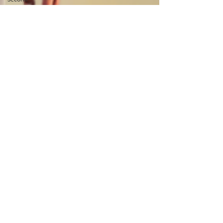
Coming
Word of
God
Ramadan
Fasting
Quran
Night of
Power
Forgiveness
Prayer
Easter
Good
Friday
God's Glory
Teaching
Serving
Afghanistan