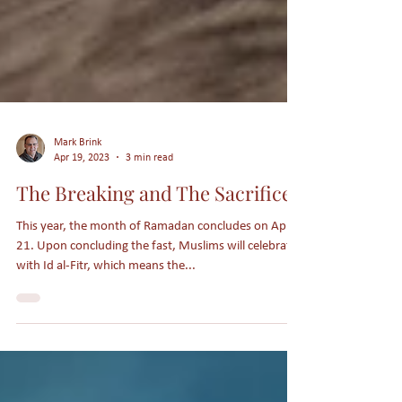
Mark Brink
Apr 19, 2023
3 min read
The Breaking and The Sacrifice
This year, the month of Ramadan concludes on April
21. Upon concluding the fast, Muslims will celebrate
with Id al-Fitr, which means the...