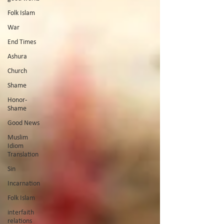
Folk Islam
War
End Times
Ashura
Church
Shame
Honor-
Shame
Good News
Muslim
Idiom
Translation
Sin
Incarnation
Folk Islam
interfaith
relations