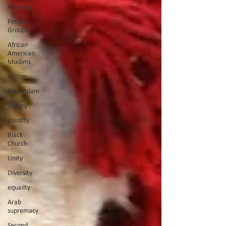
Missions
People
Groups
African
American
Muslims
racism
Black Islam
slavery
identity
Black
Church
Unity
Diversity
equailty
Arab
supremacy
Second