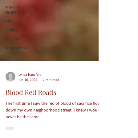
religious
perspectives
war
conflict
Crucifixion
Resurrection
Lynda Hausfeld
Jun 16, 2024
2 min read
Blood Red Roads
The first time I saw the red of blood of sacrifice flow
down my own neighborhood street, I knew I would
never be the same.