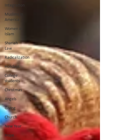
Integration
Muslims in
America
Women in
Islam
Shariah
Law
Radicalization
Holidays
College
students
Christmas
Angels
Giving
Church
New Year
Hope