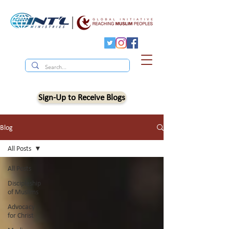
Sign-Up to Receive Blogs
Blog
All Posts
All Posts
Discipleship
of Muslims
Advocacy
for Christ