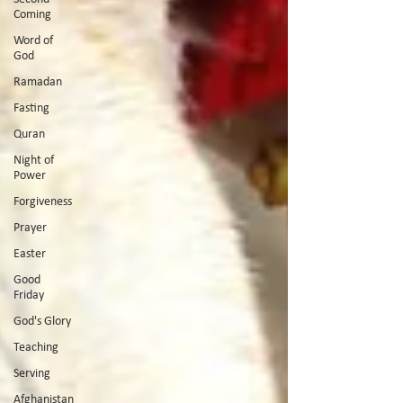
Coming
Word of
God
Ramadan
Fasting
Quran
Night of
Power
Forgiveness
Prayer
Easter
Good
Friday
God's Glory
Teaching
Serving
Afghanistan