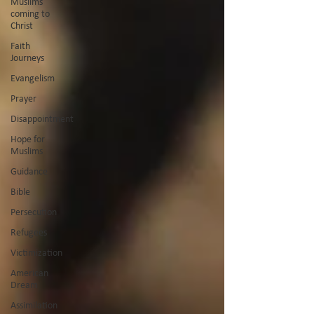
Muslims
coming to
Christ
Faith
Journeys
Evangelism
Prayer
Disappointment
Hope for
Muslims
Guidance
Bible
Persecution
Refugees
Victimization
American
Dream
Assimilation