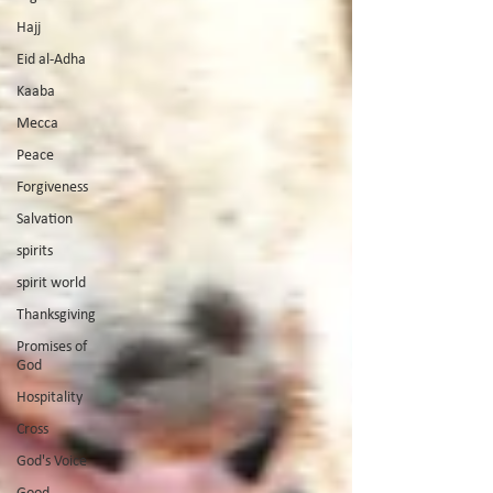
Hajj
Eid al-Adha
Kaaba
Mecca
Peace
Forgiveness
Salvation
spirits
spirit world
Thanksgiving
Promises of
God
Hospitality
Cross
God's Voice
Good