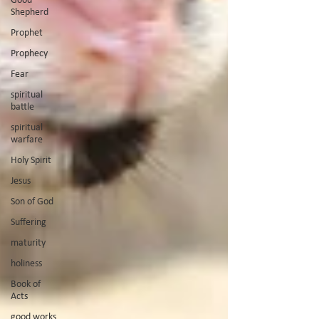
Shepherd
Prophet
Prophecy
Fear
spiritual
battle
spiritual
warfare
Holy Spirit
Jesus
Son of God
Suffering
maturity
holiness
Book of
Acts
good works