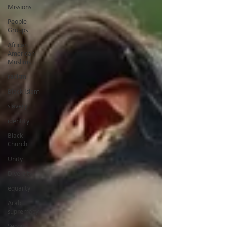
Missions
People
Groups
African
American
Muslims
racism
Black Islam
slavery
identity
Black
Church
Unity
Diversity
equailty
Arab
supremacy
Second