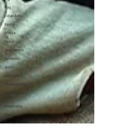
Hajj
Eid al-Adha
Kaaba
Mecca
Peace
Forgiveness
Salvation
spirits
spirit world
Thanksgiving
Promises of
God
Hospitality
Cross
God's Voice
Good