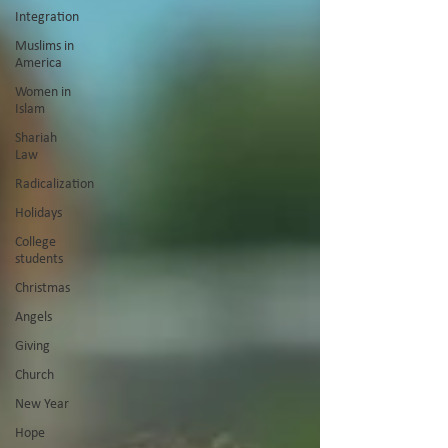
Integration
Muslims in
America
Women in
Islam
Shariah
Law
Radicalization
Holidays
College
students
Christmas
Angels
Giving
Church
New Year
Hope