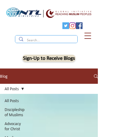
Sign-Up to Receive Blogs
Blog
All Posts
All Posts
Discipleship
of Muslims
Advocacy
for Christ