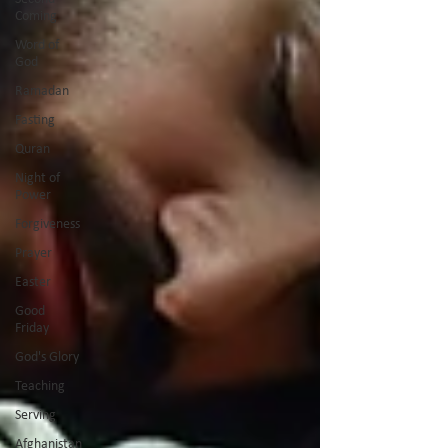
Coming
Word of
God
Ramadan
Fasting
Quran
Night of
Power
Forgiveness
Prayer
Easter
Good
Friday
God's Glory
Teaching
Serving
Afghanistan