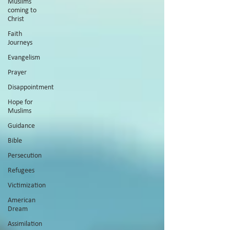
Muslims
coming to
Christ
Faith
Journeys
Evangelism
Prayer
Disappointment
Hope for
Muslims
Guidance
Bible
Persecution
Refugees
Victimization
American
Dream
Assimilation