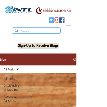
Sign-Up to Receive Blogs
Blog
All Posts
All Posts
Discipleship
of Muslims
Advocacy
for Christ