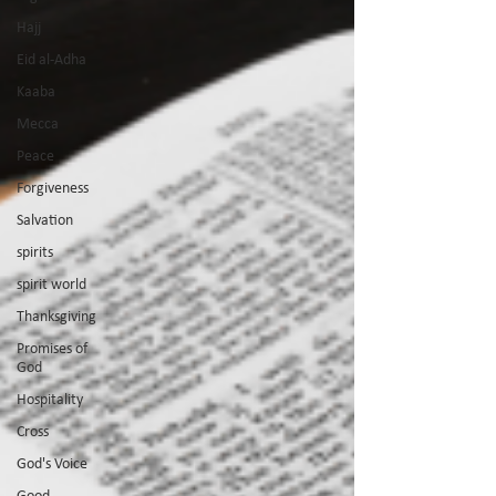
Hajj
Eid al-Adha
Kaaba
Mecca
Peace
Forgiveness
Salvation
spirits
spirit world
Thanksgiving
Promises of
God
Hospitality
Cross
God's Voice
Good