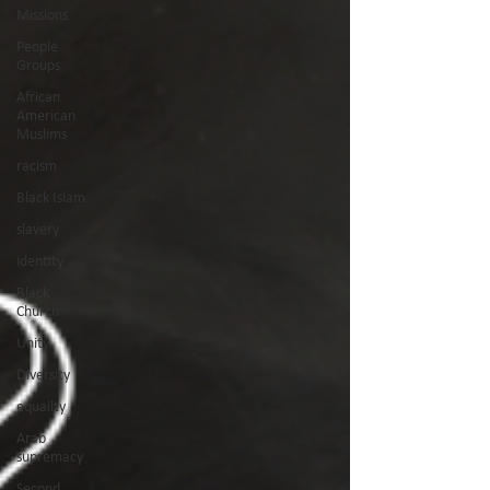
Missions
People
Groups
African
American
Muslims
racism
Black Islam
slavery
identity
Black
Church
Unity
Diversity
equailty
Arab
supremacy
Second