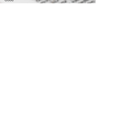
Shepherd
Prophet
Prophecy
Fear
spiritual
battle
spiritual
warfare
Holy Spirit
Jesus
Son of God
Suffering
maturity
holiness
Book of
Acts
good works