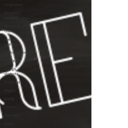
Integration
Muslims in
America
Women in
Islam
Shariah
Law
Radicalization
Holidays
College
students
Christmas
Angels
Giving
Church
New Year
Hope