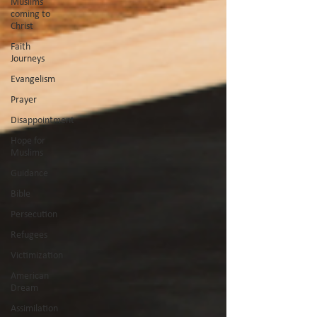
Muslims
coming to
Christ
Faith
Journeys
Evangelism
Prayer
Disappointment
Hope for
Muslims
Guidance
Bible
Persecution
Refugees
Victimization
American
Dream
Assimilation