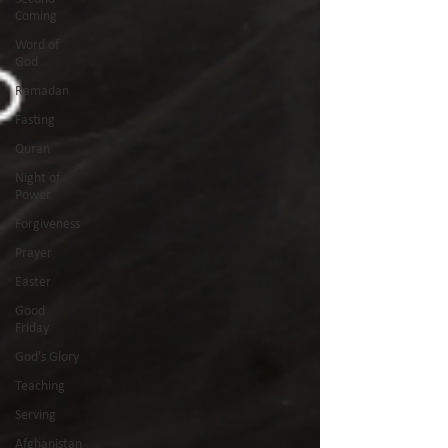
Coming
Word of
God
Ramadan
Fasting
Quran
Night of
Power
Forgiveness
Prayer
Easter
Good
Friday
God's Glory
Teaching
Serving
Afghanistan