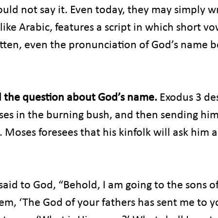
uld not say it. Even today, they may simply wri
like Arabic, features a script in which short vo
itten, even the pronunciation of God’s name 
 the question about God’s name. 
Exodus 3 de
es in the burning bush, and then sending him 
l. Moses foresees that his kinfolk will ask him 
id to God, “Behold, I am going to the sons of 
hem, ‘The God of your fathers has sent me to y