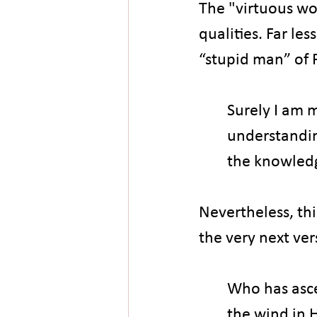
The "virtuous wo
qualities. Far l
“stupid man” of 
Surely I am 
understandin
the knowledg
Nevertheless, th
the very next ver
Who has asc
the wind in 