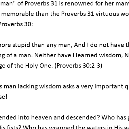
man" of Proverbs 31 is renowned for her many
ess memorable than the Proverbs 31 virtuous wo
Proverbs 30:
more stupid than any man, And I do not have t
g of a man. Neither have I learned wisdom, No
e of the Holy One. (Proverbs 30:2-3)
is man lacking wisdom asks a very important q
se!
ended into heaven and descended? Who has 
His fists? Who has wrapped the waters in His 