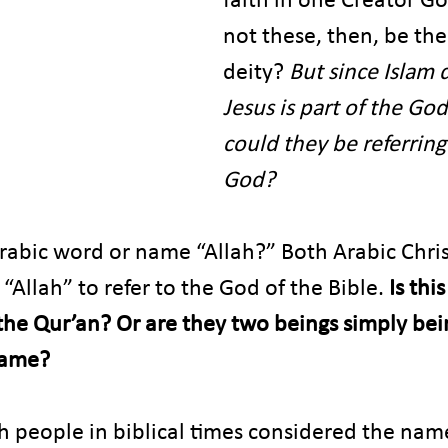
not these, then, be th
deity? 
But since Islam 
Jesus is part of the G
could they be referring
God?
abic word or name “Allah?” Both Arabic Chris
 “Allah” to refer to the God of the Bible.
 Is thi
 the Qur’an? Or are they two beings simply bei
name?
sh people in biblical times considered the nam