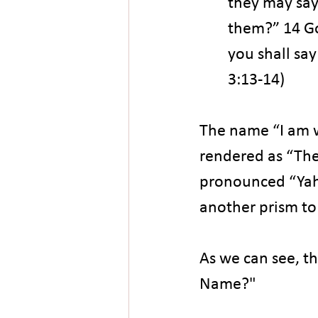
they may say 
them?” 14 Go
you shall say
3:13-14)
The name “I am wh
rendered as “Th
pronounced “Yahw
another prism t
As we can see, th
Name?"