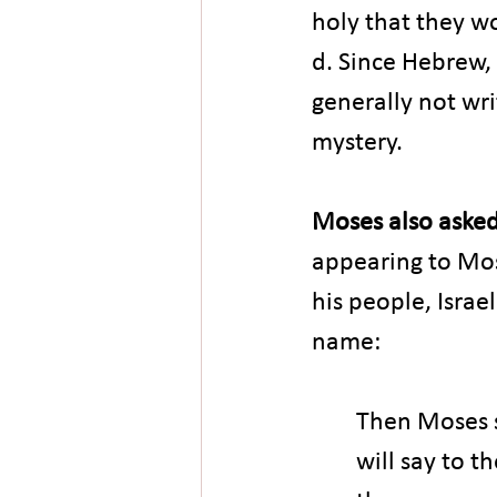
holy that they wo
d. Since Hebrew, 
generally not wr
mystery.
Moses also asked
appearing to Mos
his people, Israe
name:
Then Moses sa
will say to t