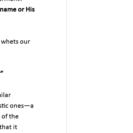
 name or His 
 whets our 
?”
ilar 
stic ones—a 
 of the 
hat it 