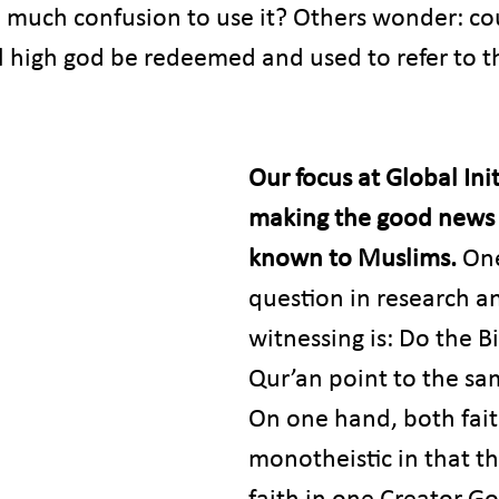
 much confusion to use it? Others wonder: cou
 high god be redeemed and used to refer to th
Our focus at Global Initi
making the good news 
known to Muslims. 
On
question in research a
witnessing is: Do the B
Qur’an point to the sa
On one hand, both fait
monotheistic in that th
faith in one Creator G