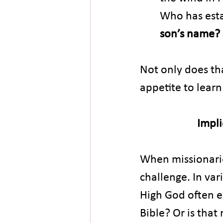
Who has esta
son’s name? 
Not only does th
appetite to lear
Impli
When missionarie
challenge. In va
High God often ex
Bible? Or is that