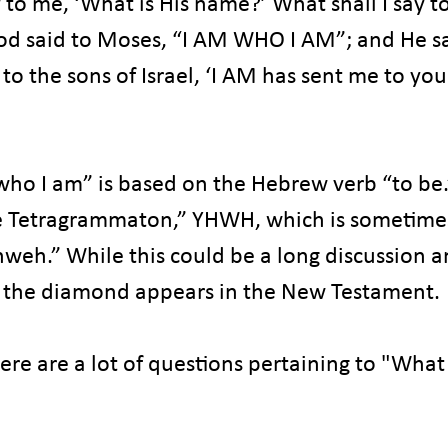
to me, ‘What is His name?’ What shall I say to
d said to Moses, “I AM WHO I AM”; and He sa
 to the sons of Israel, ‘I AM has sent me to you
o I am” is based on the Hebrew verb “to be.” 
e Tetragrammaton,” YHWH, which is sometime
eh.” While this could be a long discussion an
o the diamond appears in the New Testament.
ere are a lot of questions pertaining to "What 