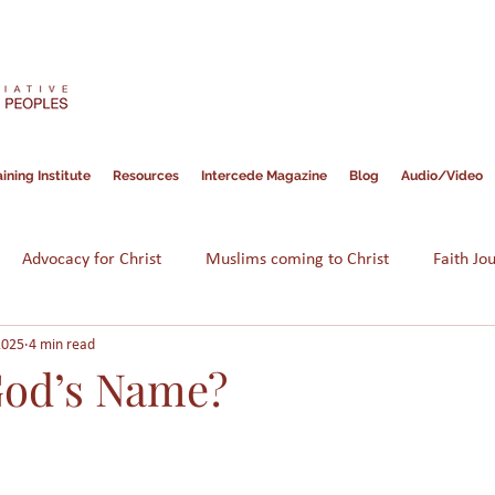
ining Institute
Resources
Intercede Magazine
Blog
Audio/Video
Advocacy for Christ
Muslims coming to Christ
Faith Jo
2025
4 min read
Hope for Muslims
Guidance
Bible
Persecution
God’s Name?
am
Assimilation
Integration
Muslims in America