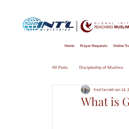
Home
Prayer Requests
Online Tra
All Posts
Discipleship of Muslims
Fred Farrokh
Jan 14, 
Prayer
Disappointment
What is 
Victimization
American Dre