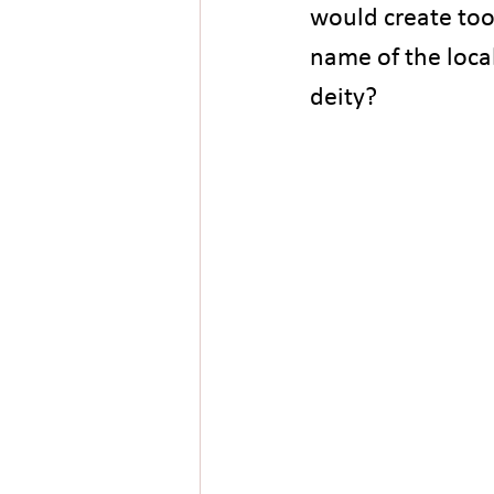
would create too
name of the local
deity?