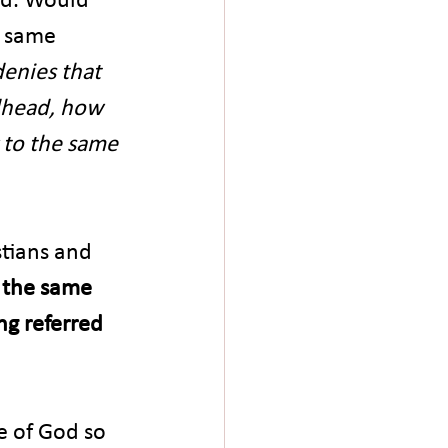
e same 
denies that 
odhead, how 
 to the same 
tians and 
s the same 
ng referred 
e of God so 