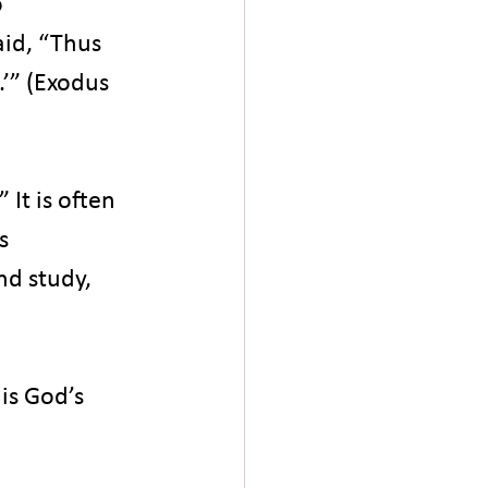
 
id, “Thus 
.’” (Exodus 
It is often 
s 
d study, 
is God’s 