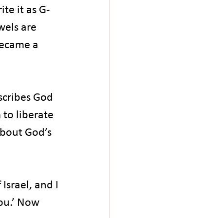
te it as G-
wels are 
became a 
scribes God 
to liberate 
about God’s 
Israel, and I 
ou.’ Now 