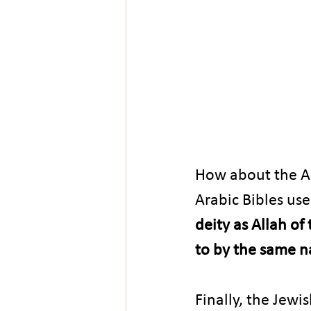
How about the Ar
Arabic Bibles use
deity as Allah of
to by the same 
Finally, the Jewi