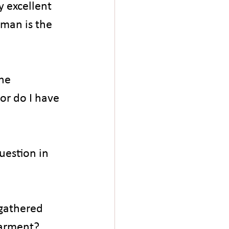
 excellent 
man is the 
he 
r do I have 
uestion in 
gathered 
garment? 