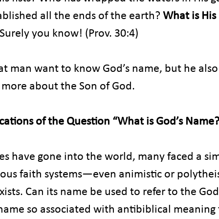
blished all the ends of the earth? 
What is His
Surely you know! (Prov. 30:4)
at man want to know God’s name, but he also
n more about the Son of God.
cations of the Question “What is God’s Name
s have gone into the world, many faced a sim
rious faith systems—even animistic or polythei
ists. Can its name be used to refer to the God
 name so associated with antibiblical meaning t