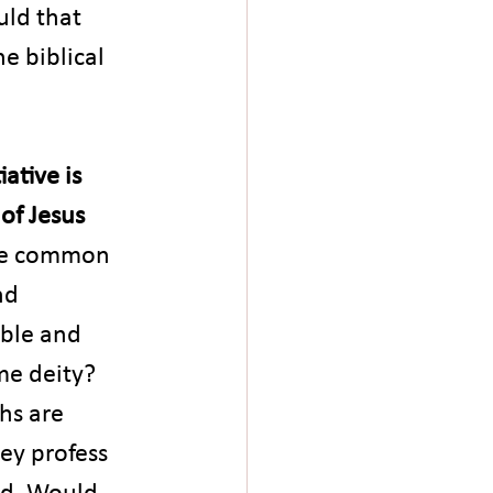
ld that 
e biblical 
ative is 
of Jesus 
e common 
nd 
ible and 
me deity? 
hs are 
ey profess 
od. Would 