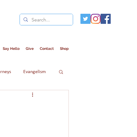
Say Hello
Give
Contact
Shop
urneys
Evangelism
Refugees
Women in Islam