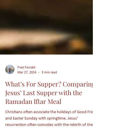
Fred Farrokh
Mar 27, 2024
3 min read
What’s For Supper? Comparing
Jesus’ Last Supper with the
Ramadan Iftar Meal