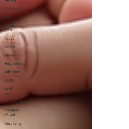
Serving
Afghanistan
Hajj
Eid al-
Adha
Kaaba
Mecca
Peace
Forgiveness
Salvation
spirits
spirit
world
Thanksgiving
Promises
of God
Hospitality