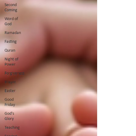
Second
Coming
Word of
God
Ramadan
Fasting
Quran
Night of
Power
Forgiveness
Prayer
Easter
Good
Friday
God's
Glory
Teaching