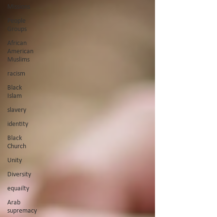
Missions
People
Groups
African
American
Muslims
racism
Black
Islam
slavery
identity
Black
Church
Unity
Diversity
equailty
Arab
supremacy