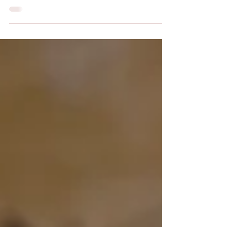
Christians often associate the holidays of Good Friday
and Easter Sunday with springtime. Jesus’
resurrection often coincides with the rebirth of the
earth as it awakes from its winter. More importantly,
Jesus’ death and resurrection free us from the winter
of sin unto new life in God. The Islamic holidays are
based on the lunar calendar, which is about 354 days
long. Each year, those holidays fall 11 days earlier,
such that Islamic holidays are not fixed to any
particular