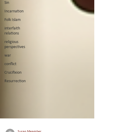
Sin
Incarnation
Folk Islam
interfaith
relations
religious
perspectives
war
conflict
Crucifixion
Resurrection