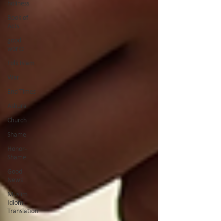
holiness
Book of
Acts
good
works
Folk Islam
War
End Times
Ashura
Church
Shame
Honor-
Shame
Good
News
Muslim
Idiom
Translation