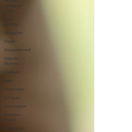
Muslims
coming to
Christ
Faith
Journeys
Evangelism
Prayer
Disappointment
Hope for
Muslims
Guidance
Bible
Persecution
Refugees
Victimization
American
Dream
Assimilation