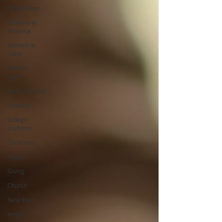
Integration
Muslims in
America
Women in
Islam
Shariah
Law
Radicalization
Holidays
College
students
Christmas
Angels
Giving
Church
New Year
Hope