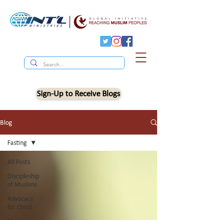
Sign-Up to Receive Blogs
Blog
Fasting
All Posts
Discipleship
of Muslims
Advocacy
for Christ