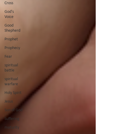
Cross
God's
Voice
Good
Shepherd
Prophet
Prophecy
Fear
spiritual
battle
spiritual
warfare
Holy Spirit
Jesus
Son of God
Suffering
maturity