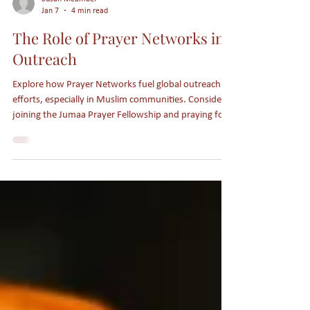
Susan Meamber
Jan 7
4 min read
The Role of Prayer Networks in
Outreach
Explore how Prayer Networks fuel global outreach
efforts, especially in Muslim communities. Consider
joining the Jumaa Prayer Fellowship and praying for
Muslims to come to faith in Jesus.