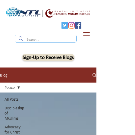
Sign-Up to Receive Blogs
Blog
Peace
All Posts
Discipleship
of
Muslims
Advocacy
for Christ