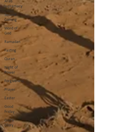
Arab
supremacy
Second
Coming
Word of
God
Ramadan
Fasting
Quran
Night of
Power
Forgiveness
Prayer
Easter
Good
Friday
God's
Glory