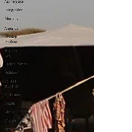
Assimilation
Integration
Muslims
in
America
Women
in Islam
Shariah
Law
Radicalization
Holidays
College
students
Christmas
Angels
Giving
Church
New Year