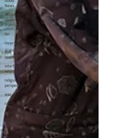
Good
News
Muslim
Idiom
Translation
Sin
Incarnation
Folk
Islam
interfaith
relations
religious
perspectives
war
conflict
Crucifixion
Resurrection