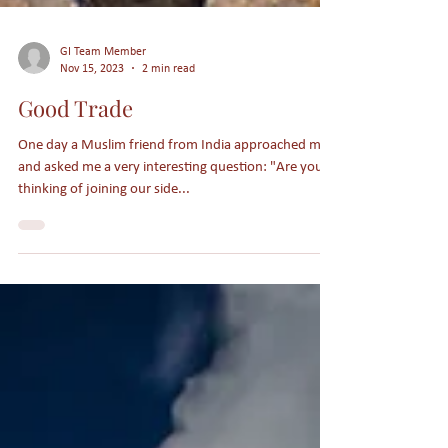
GI Team Member
Nov 15, 2023
2 min read
Good Trade
One day a Muslim friend from India approached me
and asked me a very interesting question: "Are you
thinking of joining our side...