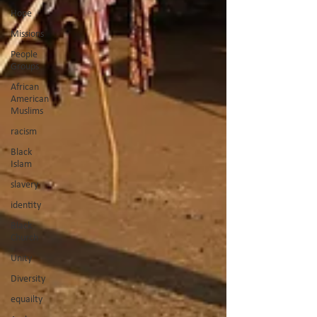
Hope
Missions
People
Groups
African
American
Muslims
racism
Black
Islam
slavery
identity
Black
Church
Unity
Diversity
equailty