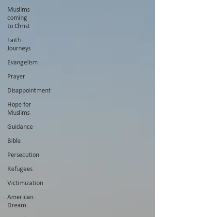
Muslims
coming
to Christ
Faith
Journeys
Evangelism
Prayer
Disappointment
Hope for
Muslims
Guidance
Bible
Persecution
Refugees
Victimization
American
Dream