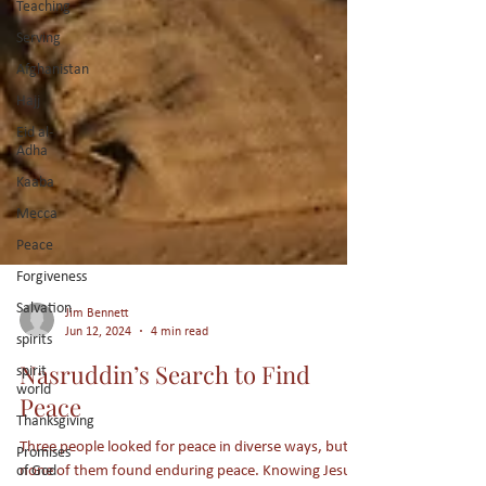
Teaching
Serving
Afghanistan
Hajj
Eid al-
Adha
Kaaba
Mecca
Peace
Forgiveness
Salvation
spirits
Jim Bennett
spirit
Jun 12, 2024
4 min read
world
Nasruddin’s Search to Find
Thanksgiving
Peace
Promises
of God
Three people looked for peace in diverse ways, but